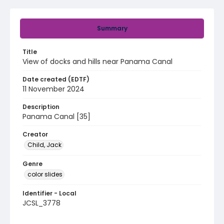
Summary
Title
View of docks and hills near Panama Canal
Date created (EDTF)
11 November 2024
Description
Panama Canal [35]
Creator
Child, Jack
Genre
color slides
Identifier - Local
JCSL_3778