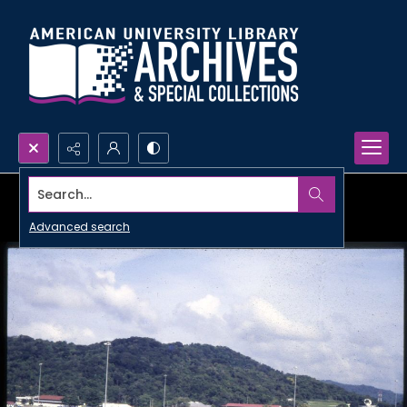
Search...
Advanced search