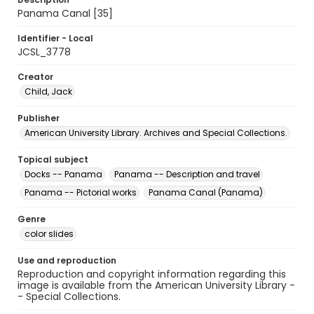
Panama Canal [35]
Identifier - Local
JCSL_3778
Creator
Child, Jack
Publisher
American University Library. Archives and Special Collections.
Topical subject
Docks -- Panama
Panama -- Description and travel
Panama -- Pictorial works
Panama Canal (Panama)
Genre
color slides
Use and reproduction
Reproduction and copyright information regarding this
image is available from the American University Library -
- Special Collections.