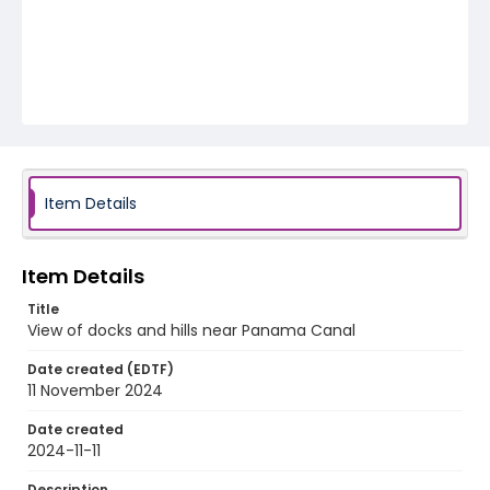
Item Details
Item Details
Title
View of docks and hills near Panama Canal
Date created (EDTF)
11 November 2024
Date created
2024-11-11
Description