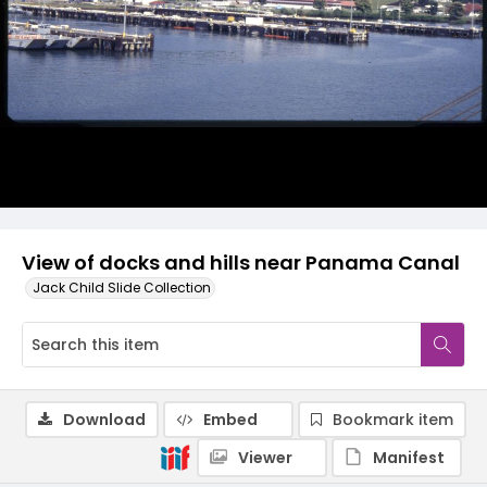
View of docks and hills near Panama Canal
Jack Child Slide Collection
Download
Embed
Bookmark item
Viewer
Manifest