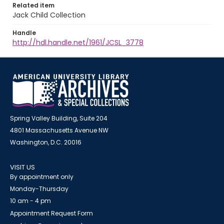
Related item
Jack Child Collection
Handle
http://hdl.handle.net/1961/JCSL_3778
Spring Valley Building, Suite 204
4801 Massachusetts Avenue NW
Washington, D.C. 20016
VISIT US
By appointment only
Monday-Thursday
10 am - 4 pm
Appointment Request Form