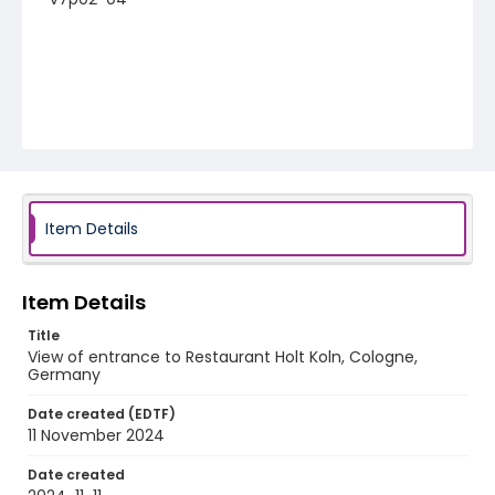
Item Details
Item Details
Title
View of entrance to Restaurant Holt Koln, Cologne,
Germany
Date created (EDTF)
11 November 2024
Date created