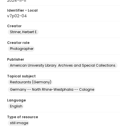
2024-11-11
Identifier - Local
v7p02-04
Creator
Striner, Herbert E.
Creator role
Photographer
Publisher
American University Library. Archives and Special Collections.
Topical subject
Restaurants (Germany)
Germany -- North Rhine-Westphalia -- Cologne
Language
English
Type of resource
still image