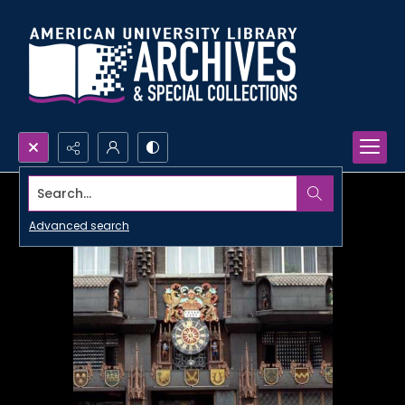
Search...
Advanced search