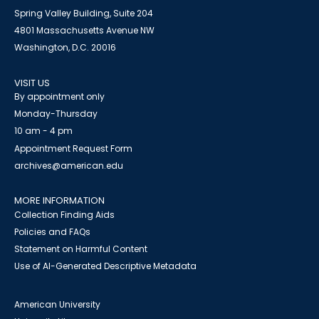
Spring Valley Building, Suite 204
4801 Massachusetts Avenue NW
Washington, D.C. 20016
VISIT US
By appointment only
Monday-Thursday
10 am - 4 pm
Appointment Request Form
archives@american.edu
MORE INFORMATION
Collection Finding Aids
Policies and FAQs
Statement on Harmful Content
Use of AI-Generated Descriptive Metadata
American University