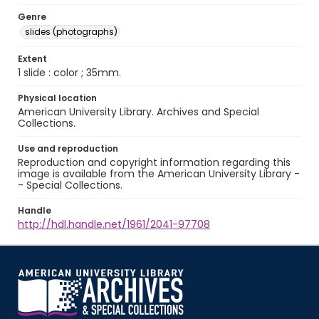
Genre
slides (photographs)
Extent
1 slide : color ; 35mm.
Physical location
American University Library. Archives and Special
Collections.
Use and reproduction
Reproduction and copyright information regarding this
image is available from the American University Library -
- Special Collections.
Handle
http://hdl.handle.net/1961/2041-97708