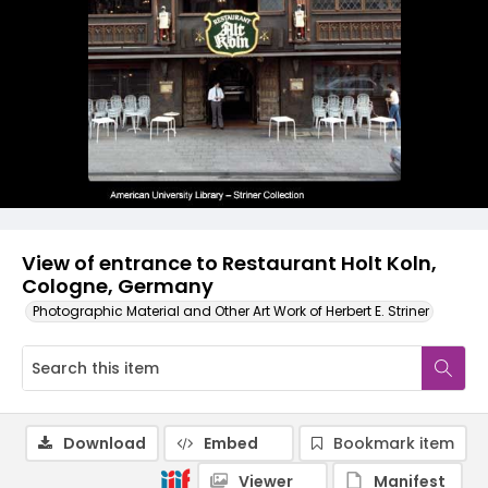
View of entrance to Restaurant Holt Koln,
Cologne, Germany
Photographic Material and Other Art Work of Herbert E. Striner
Download
Embed
Bookmark item
Viewer
Manifest