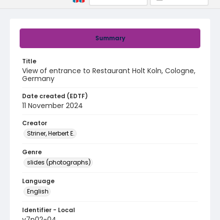
Summary
Title
View of entrance to Restaurant Holt Koln, Cologne,
Germany
Date created (EDTF)
11 November 2024
Creator
Striner, Herbert E.
Genre
slides (photographs)
Language
English
Identifier - Local
v7p02-04