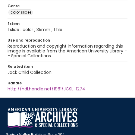
Genre
color slides
Extent
1 slide : color ; 35mm ; 1 file
Use and reproduction
Reproduction and copyright information regarding this
image is available from the American University Library -
- Special Collections.
Related item
Jack Child Collection
Handle
http://hdl.handle.net/1961/JCSL_1274
Spring Valley Building, Suite 204