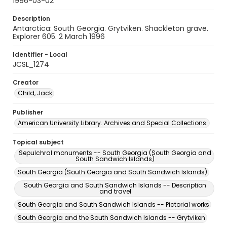
1996-03-02
Description
Antarctica: South Georgia. Grytviken. Shackleton grave.
Explorer 605. 2 March 1996
Identifier - Local
JCSL_1274
Creator
Child, Jack
Publisher
American University Library. Archives and Special Collections.
Topical subject
Sepulchral monuments -- South Georgia (South Georgia and
South Sandwich Islands)
South Georgia (South Georgia and South Sandwich Islands)
South Georgia and South Sandwich Islands -- Description
and travel
South Georgia and South Sandwich Islands -- Pictorial works
South Georgia and the South Sandwich Islands -- Grytviken