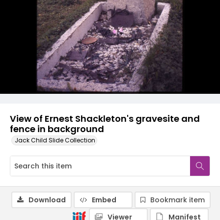
View of Ernest Shackleton's gravesite and
fence in background
Jack Child Slide Collection
Download
Embed
Bookmark item
Viewer
Manifest