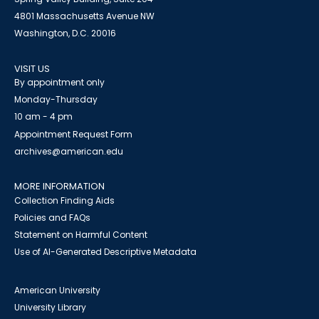
4801 Massachusetts Avenue NW
Washington, D.C. 20016
VISIT US
By appointment only
Monday-Thursday
10 am - 4 pm
Appointment Request Form
archives@american.edu
MORE INFORMATION
Collection Finding Aids
Policies and FAQs
Statement on Harmful Content
Use of AI-Generated Descriptive Metadata
American University
University Library