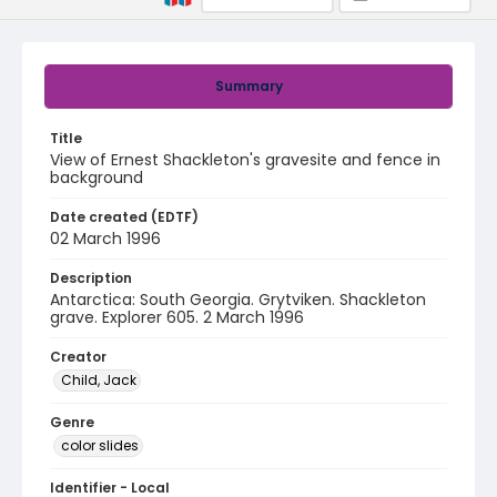
Summary
Title
View of Ernest Shackleton's gravesite and fence in
background
Date created (EDTF)
02 March 1996
Description
Antarctica: South Georgia. Grytviken. Shackleton
grave. Explorer 605. 2 March 1996
Creator
Child, Jack
Genre
color slides
Identifier - Local