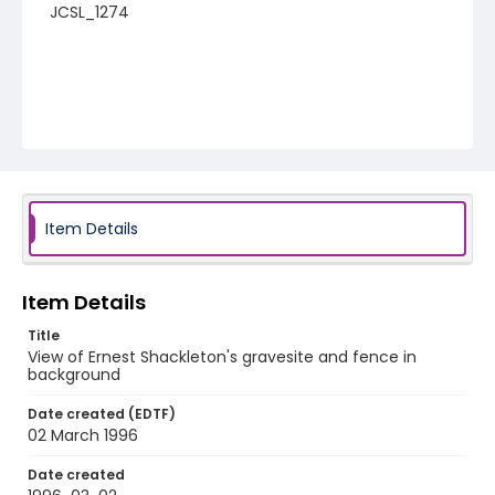
JCSL_1274
Item Details
Item Details
Title
View of Ernest Shackleton's gravesite and fence in
background
Date created (EDTF)
02 March 1996
Date created