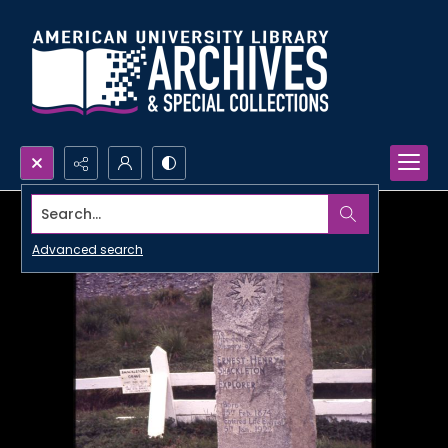
Search...
Advanced search