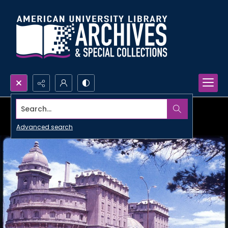
Search...
Advanced search