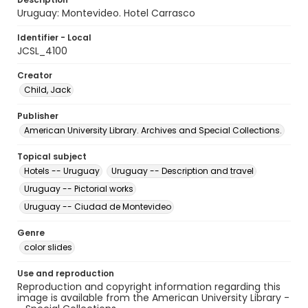
Uruguay: Montevideo. Hotel Carrasco
Identifier - Local
JCSL_4100
Creator
Child, Jack
Publisher
American University Library. Archives and Special Collections.
Topical subject
Hotels -- Uruguay
Uruguay -- Description and travel
Uruguay -- Pictorial works
Uruguay -- Ciudad de Montevideo
Genre
color slides
Use and reproduction
Reproduction and copyright information regarding this
image is available from the American University Library -