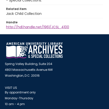
- Special Collections.
Related item
Jack Child Collection
Handle
http://hdl.handle.net/1961/JCSL_4100
Spring Valley Building, Suite 204
4801 Massachusetts Avenue NW
Washington, D.C. 20016
VISIT US
By appointment only
Monday-Thursday
10 am - 4 pm