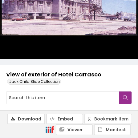
View of exterior of Hotel Carrasco
Jack Child Slide Collection
Download
Embed
Bookmark item
Viewer
Manifest