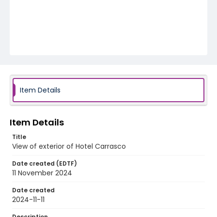
Item Details
Item Details
Title
View of exterior of Hotel Carrasco
Date created (EDTF)
11 November 2024
Date created
2024-11-11
Description