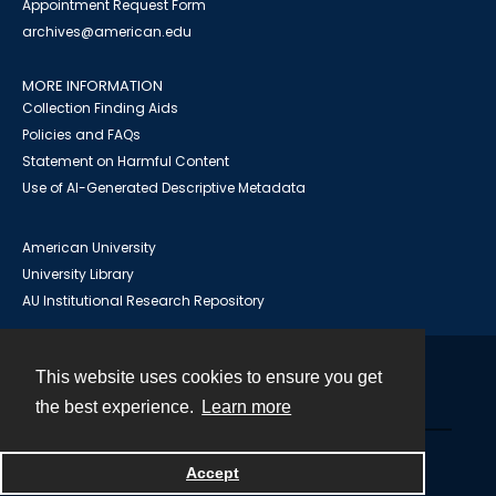
Appointment Request Form
archives@american.edu
MORE INFORMATION
Collection Finding Aids
Policies and FAQs
Statement on Harmful Content
Use of AI-Generated Descriptive Metadata
American University
University Library
AU Institutional Research Repository
This website uses cookies to ensure you get
Contact
the best experience.
Learn more
Powered by
Accept