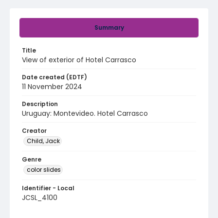
Summary
Title
View of exterior of Hotel Carrasco
Date created (EDTF)
11 November 2024
Description
Uruguay: Montevideo. Hotel Carrasco
Creator
Child, Jack
Genre
color slides
Identifier - Local
JCSL_4100