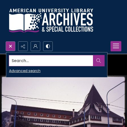
Search...
Advanced search