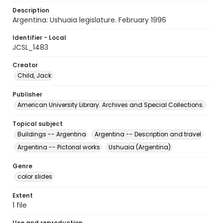
Description
Argentina: Ushuaia legislature. February 1996
Identifier - Local
JCSL_1483
Creator
Child, Jack
Publisher
American University Library. Archives and Special Collections.
Topical subject
Buildings -- Argentina
Argentina -- Description and travel
Argentina -- Pictorial works
Ushuaia (Argentina)
Genre
color slides
Extent
1 file
Use and reproduction