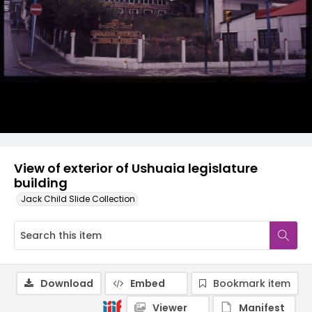
View of exterior of Ushuaia legislature
building
Jack Child Slide Collection
Download
Embed
Bookmark item
Viewer
Manifest