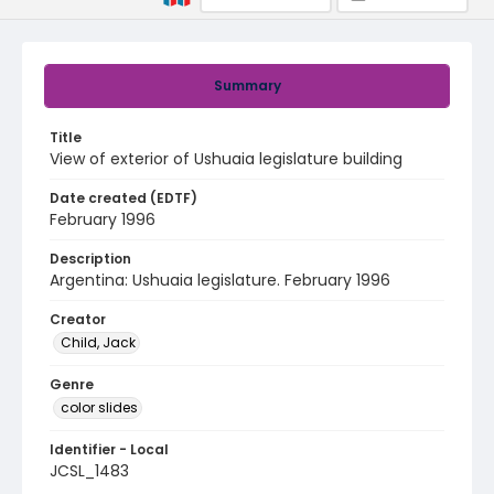
Summary
Title
View of exterior of Ushuaia legislature building
Date created (EDTF)
February 1996
Description
Argentina: Ushuaia legislature. February 1996
Creator
Child, Jack
Genre
color slides
Identifier - Local
JCSL_1483