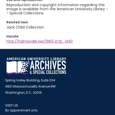
Reproduction and copyright information regarding this
image is available from the American University Library -
- Special Collections.
Related item
Jack Child Collection
Handle
http://hdl.handle.net/1961/JCSL_1483
Spring Valley Building, Suite 204
4801 Massachusetts Avenue NW
Washington, D.C. 20016
VISIT US
By appointment only