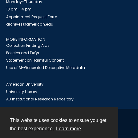
Monday-Thursday
10 am - 4 pm
Appointment Request Form
archives@american.edu
MORE INFORMATION
Collection Finding Aids
Policies and FAQs
Statement on Harmful Content
Use of AI-Generated Descriptive Metadata
American University
University Library
AU Institutional Research Repository
This website uses cookies to ensure you get
Contact
the best experience.
Learn more