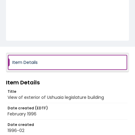
Item Details
Item Details
Title
View of exterior of Ushuaia legislature building
Date created (EDTF)
February 1996
Date created
1996-02