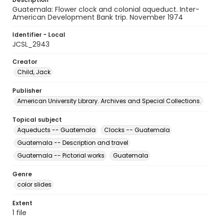
Guatemala: Flower clock and colonial aqueduct. Inter-
American Development Bank trip. November 1974
Identifier - Local
JCSL_2943
Creator
Child, Jack
Publisher
American University Library. Archives and Special Collections.
Topical subject
Aqueducts -- Guatemala
Clocks -- Guatemala
Guatemala -- Description and travel
Guatemala -- Pictorial works
Guatemala
Genre
color slides
Extent
1 file