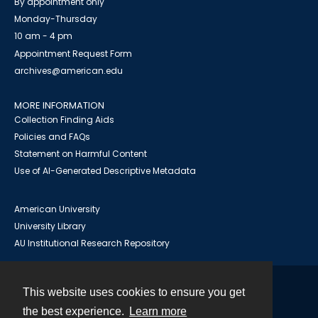
By appointment only
Monday-Thursday
10 am - 4 pm
Appointment Request Form
archives@american.edu
MORE INFORMATION
Collection Finding Aids
Policies and FAQs
Statement on Harmful Content
Use of AI-Generated Descriptive Metadata
American University
University Library
AU Institutional Research Repository
This website uses cookies to ensure you get
Contact
the best experience.
Learn more