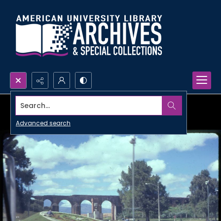
Search...
Advanced search