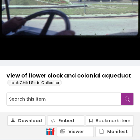
View of flower clock and colonial aqueduct
Jack Child Slide Collection
Download
Embed
Bookmark item
Viewer
Manifest