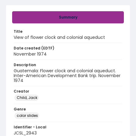
Summary
Title
View of flower clock and colonial aqueduct
Date created (EDTF)
November 1974
Description
Guatemala: Flower clock and colonial aqueduct.
Inter-American Development Bank trip. November
1974
Creator
Child, Jack
Genre
color slides
Identifier - Local
JCSL_2943