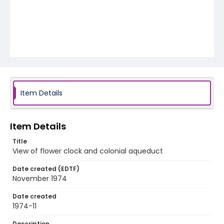
Item Details
Item Details
Title
View of flower clock and colonial aqueduct
Date created (EDTF)
November 1974
Date created
1974-11
Description