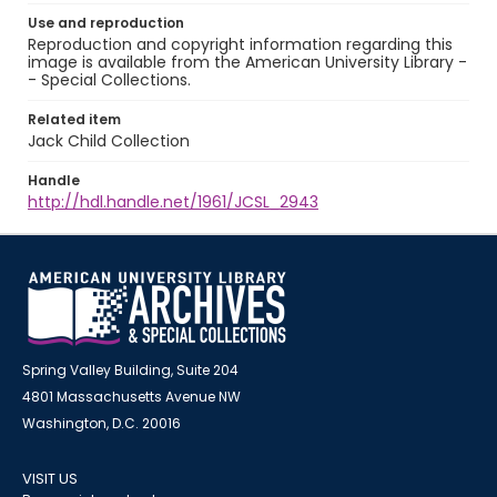
Use and reproduction
Reproduction and copyright information regarding this
image is available from the American University Library -
- Special Collections.
Related item
Jack Child Collection
Handle
http://hdl.handle.net/1961/JCSL_2943
Spring Valley Building, Suite 204
4801 Massachusetts Avenue NW
Washington, D.C. 20016
VISIT US