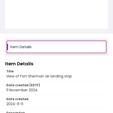
Item Details
Item Details
Title
View of Fort Sherman air landing strip
Date created (EDTF)
11 November 2024
Date created
2024-11-11
Description