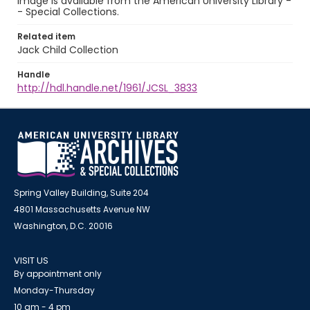
image is available from the American University Library -
- Special Collections.
Related item
Jack Child Collection
Handle
http://hdl.handle.net/1961/JCSL_3833
Spring Valley Building, Suite 204
4801 Massachusetts Avenue NW
Washington, D.C. 20016
VISIT US
By appointment only
Monday-Thursday
10 am - 4 pm