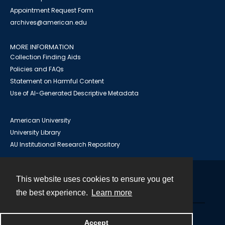
Appointment Request Form
archives@american.edu
MORE INFORMATION
Collection Finding Aids
Policies and FAQs
Statement on Harmful Content
Use of AI-Generated Descriptive Metadata
American University
University Library
AU Institutional Research Repository
This website uses cookies to ensure you get
Contact
the best experience.
Learn more
Powered by
Accept