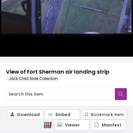
View of Fort Sherman air landing strip
Jack Child Slide Collection
Download
Embed
Bookmark item
Viewer
Manifest