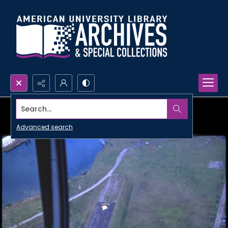
Search...
Advanced search