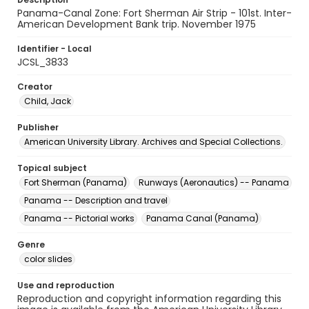
Panama-Canal Zone: Fort Sherman Air Strip - 101st. Inter-
American Development Bank trip. November 1975
Identifier - Local
JCSL_3833
Creator
Child, Jack
Publisher
American University Library. Archives and Special Collections.
Topical subject
Fort Sherman (Panama)
Runways (Aeronautics) -- Panama
Panama -- Description and travel
Panama -- Pictorial works
Panama Canal (Panama)
Genre
color slides
Use and reproduction
Reproduction and copyright information regarding this