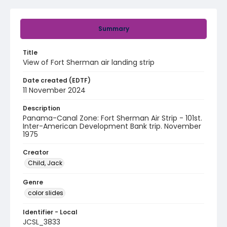
Summary
Title
View of Fort Sherman air landing strip
Date created (EDTF)
11 November 2024
Description
Panama-Canal Zone: Fort Sherman Air Strip - 101st.
Inter-American Development Bank trip. November
1975
Creator
Child, Jack
Genre
color slides
Identifier - Local
JCSL_3833