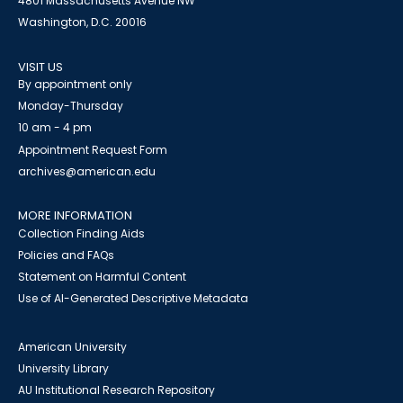
4801 Massachusetts Avenue NW
Washington, D.C. 20016
VISIT US
By appointment only
Monday-Thursday
10 am - 4 pm
Appointment Request Form
archives@american.edu
MORE INFORMATION
Collection Finding Aids
Policies and FAQs
Statement on Harmful Content
Use of AI-Generated Descriptive Metadata
American University
University Library
AU Institutional Research Repository