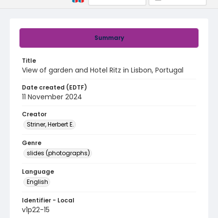
Summary
Title
View of garden and Hotel Ritz in Lisbon, Portugal
Date created (EDTF)
11 November 2024
Creator
Striner, Herbert E.
Genre
slides (photographs)
Language
English
Identifier - Local
v1p22-15