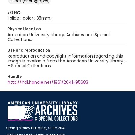
slides (photographs)
Extent
1 slide : color ; 35mm.
Physical location
American University Library. Archives and Special
Collections.
Use and reproduction
Reproduction and copyright information regarding this
image is available from the American University Library -
- Special Collections.
Handle
http://hdl.handle.net/1961/2041-95683
Spring Valley Building, Suite 204