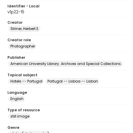
Identifier - Local
v1p22-15
Creator
Striner, Herbert E.
Creator role
Photographer
Publisher
American University Library. Archives and Special Collections.
Topical subject
Hotels -- Portugal
Portugal -- Lisboa -- Lisbon
Language
English
Type of resource
still image
Genre