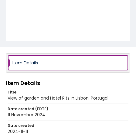
Item Details
Item Details
Title
View of garden and Hotel Ritz in Lisbon, Portugal
Date created (EDTF)
11 November 2024
Date created
2024-11-11