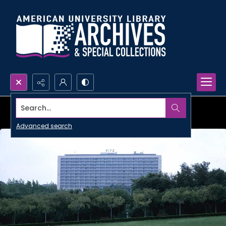
Search...
Advanced search