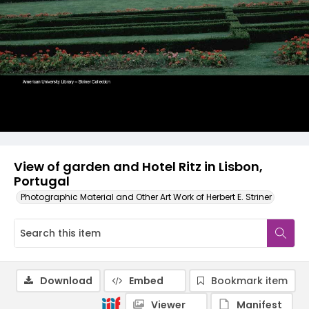
View of garden and Hotel Ritz in Lisbon,
Portugal
Photographic Material and Other Art Work of Herbert E. Striner
Download
Embed
Bookmark item
Viewer
Manifest