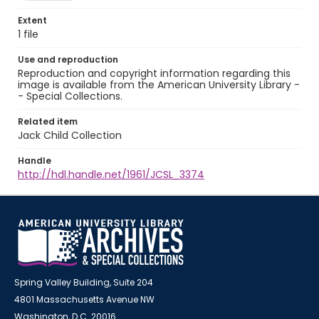
Extent
1 file
Use and reproduction
Reproduction and copyright information regarding this
image is available from the American University Library -
- Special Collections.
Related item
Jack Child Collection
Handle
http://hdl.handle.net/1961/JCSL_3374
Spring Valley Building, Suite 204
4801 Massachusetts Avenue NW
Washington, D.C. 20016