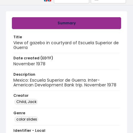
Summary
Title
View of gazebo in courtyard of Escuela Superior de
Guerra
Date created (EDTF)
November 1978
Description
Mexico: Escuela Superior de Guerra. Inter-
American Development Bank trip. November 1978
Creator
Child, Jack
Genre
color slides
Identifier - Local