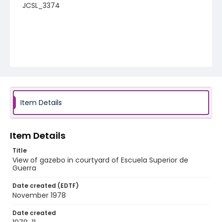
JCSL_3374
Item Details
Item Details
Title
View of gazebo in courtyard of Escuela Superior de
Guerra
Date created (EDTF)
November 1978
Date created