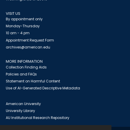
VISIT US
By appointment only
Monday-Thursday
10 am - 4 pm
Appointment Request Form
archives@american.edu
MORE INFORMATION
Collection Finding Aids
Policies and FAQs
Statement on Harmful Content
Use of AI-Generated Descriptive Metadata
American University
University Library
AU Institutional Research Repository