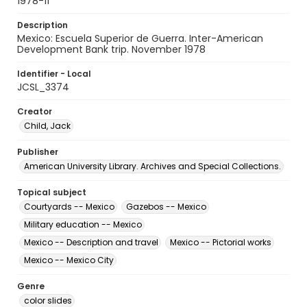
1978-11
Description
Mexico: Escuela Superior de Guerra. Inter-American
Development Bank trip. November 1978
Identifier - Local
JCSL_3374
Creator
Child, Jack
Publisher
American University Library. Archives and Special Collections.
Topical subject
Courtyards -- Mexico
Gazebos -- Mexico
Military education -- Mexico
Mexico -- Description and travel
Mexico -- Pictorial works
Mexico -- Mexico City
Genre
color slides