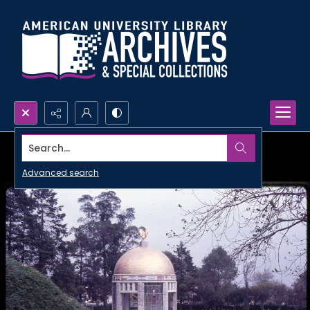
Search...
Advanced search