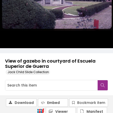
View of gazebo in courtyard of Escuela
Superior de Guerra
Jack Child Slide Collection
Download
Embed
Bookmark item
Viewer
Manifest