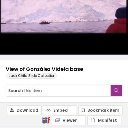
View of González Videla base
Jack Child Slide Collection
Download
Embed
Bookmark item
Viewer
Manifest