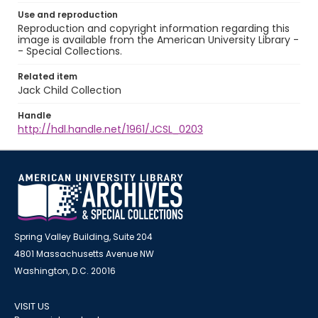
Use and reproduction
Reproduction and copyright information regarding this
image is available from the American University Library -
- Special Collections.
Related item
Jack Child Collection
Handle
http://hdl.handle.net/1961/JCSL_0203
Spring Valley Building, Suite 204
4801 Massachusetts Avenue NW
Washington, D.C. 20016
VISIT US