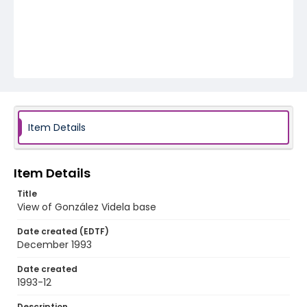
Item Details
Item Details
Title
View of González Videla base
Date created (EDTF)
December 1993
Date created
1993-12
Description