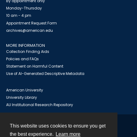
By appointment only
Monday-Thursday
10 am - 4 pm
Appointment Request Form
archives@american.edu
MORE INFORMATION
Collection Finding Aids
Policies and FAQs
Statement on Harmful Content
Use of AI-Generated Descriptive Metadata
American University
University Library
AU Institutional Research Repository
This website uses cookies to ensure you get
Contact
the best experience.
Learn more