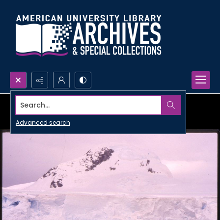
Search...
Advanced search