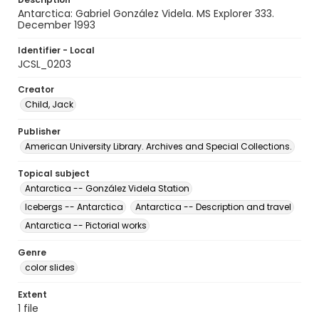
Antarctica: Gabriel González Videla. MS Explorer 333.
December 1993
Identifier - Local
JCSL_0203
Creator
Child, Jack
Publisher
American University Library. Archives and Special Collections.
Topical subject
Antarctica -- González Videla Station
Icebergs -- Antarctica
Antarctica -- Description and travel
Antarctica -- Pictorial works
Genre
color slides
Extent
1 file