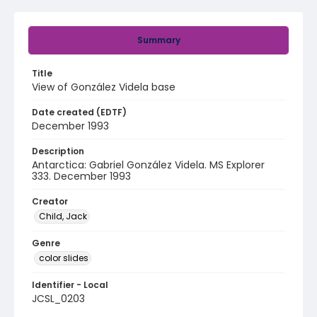
Summary
Title
View of González Videla base
Date created (EDTF)
December 1993
Description
Antarctica: Gabriel González Videla. MS Explorer
333. December 1993
Creator
Child, Jack
Genre
color slides
Identifier - Local
JCSL_0203