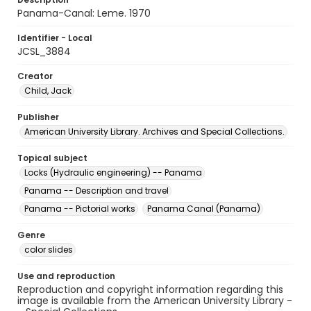
Panama-Canal: Leme. 1970
Identifier - Local
JCSL_3884
Creator
Child, Jack
Publisher
American University Library. Archives and Special Collections.
Topical subject
Locks (Hydraulic engineering) -- Panama
Panama -- Description and travel
Panama -- Pictorial works
Panama Canal (Panama)
Genre
color slides
Use and reproduction
Reproduction and copyright information regarding this
image is available from the American University Library -