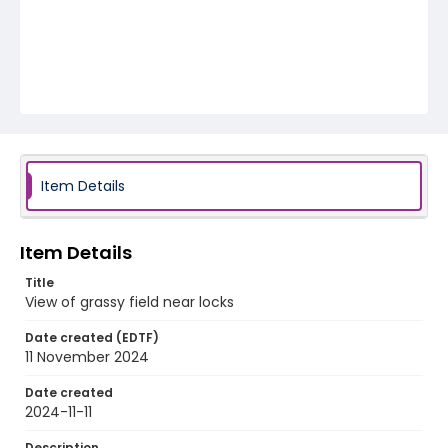
Item Details
Item Details
Title
View of grassy field near locks
Date created (EDTF)
11 November 2024
Date created
2024-11-11
Description