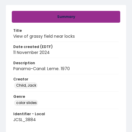
Summary
Title
View of grassy field near locks
Date created (EDTF)
11 November 2024
Description
Panama-Canal: Leme. 1970
Creator
Child, Jack
Genre
color slides
Identifier - Local
JCSL_3884