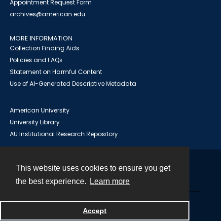
Appointment Request Form
archives@american.edu
MORE INFORMATION
Collection Finding Aids
Policies and FAQs
Statement on Harmful Content
Use of AI-Generated Descriptive Metadata
American University
University Library
AU Institutional Research Repository
This website uses cookies to ensure you get
Contact
the best experience.
Learn more
Powered by
Accept