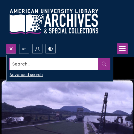
Search...
Advanced search