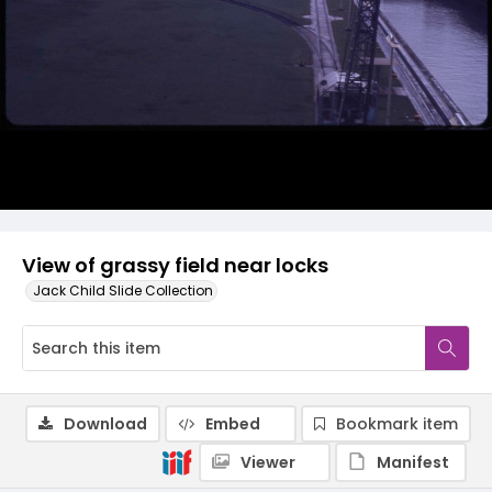
View of grassy field near locks
Jack Child Slide Collection
Download
Embed
Bookmark item
Viewer
Manifest