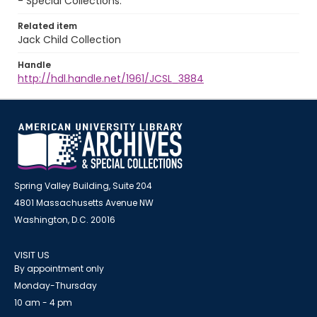
- Special Collections.
Related item
Jack Child Collection
Handle
http://hdl.handle.net/1961/JCSL_3884
Spring Valley Building, Suite 204
4801 Massachusetts Avenue NW
Washington, D.C. 20016
VISIT US
By appointment only
Monday-Thursday
10 am - 4 pm