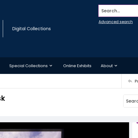
Search...
Advanced search
Digital Collections
Special Collections
Online Exhibits
About
P
sk