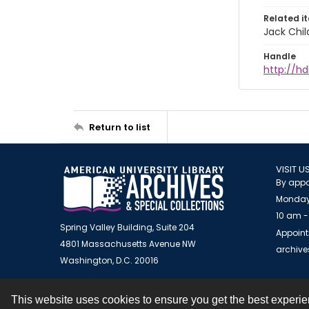
Related i
Jack Chil
Handle
http://hd
Return to list
VISIT U
By appo
Monday
10 am -
Spring Valley Building, Suite 204
Appoint
4801 Massachusetts Avenue NW
archiv
Washington, D.C. 20016
This website uses cookies to ensure you get the best experi
Contact