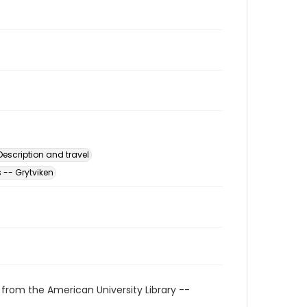
escription and travel
 -- Grytviken
 from the American University Library --