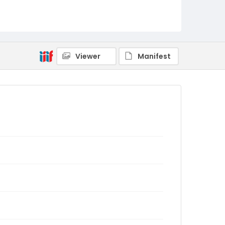
Viewer
Manifest