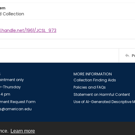
tem
d Collection
l.handle.net/1961/JCSL_973
P
S
MORE INFORMATION
intment only
Collection Finding Aids
-Thursday
Policies and FAQs
 4 pm
Statement on Harmful Content
ment Request Form
Use of AI-Generated Descriptive
es@american.edu
ence.
Learn more