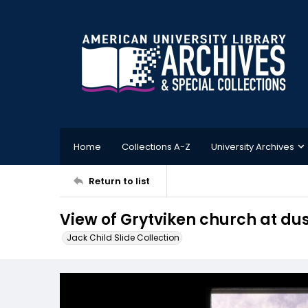
Home
Collections A-Z
University Archives
Return to list
View of Grytviken church at du
Jack Child Slide Collection