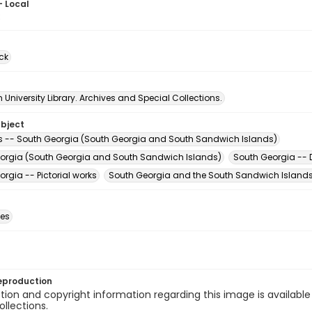
- Local
3
ck
University Library. Archives and Special Collections.
ubject
 -- South Georgia (South Georgia and South Sandwich Islands)
orgia (South Georgia and South Sandwich Islands)
South Georgia -- D
rgia -- Pictorial works
South Georgia and the South Sandwich Islands
des
eproduction
ion and copyright information regarding this image is available
ollections.