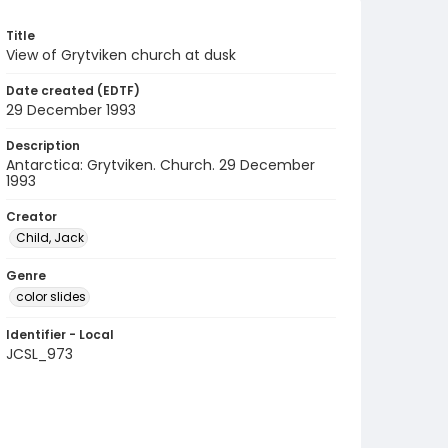
Title
View of Grytviken church at dusk
Date created (EDTF)
29 December 1993
Description
Antarctica: Grytviken. Church. 29 December
1993
Creator
Child, Jack
Genre
color slides
Identifier - Local
JCSL_973