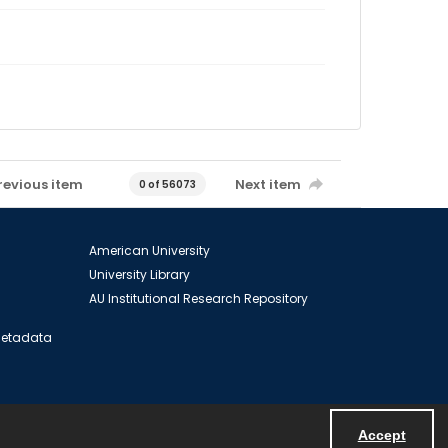
revious item
Next item
0 of 56073
American University
University Library
AU Institutional Research Repository
 Metadata
Accept
Powered by