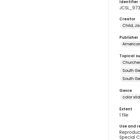
Identifier 
JCSL_97
Creator
Child, Ja
Publisher
American 
Topical s
Churches
South Ge
South Geo
Genre
color sli
Extent
1 file
Use and r
Reproduct
Special C