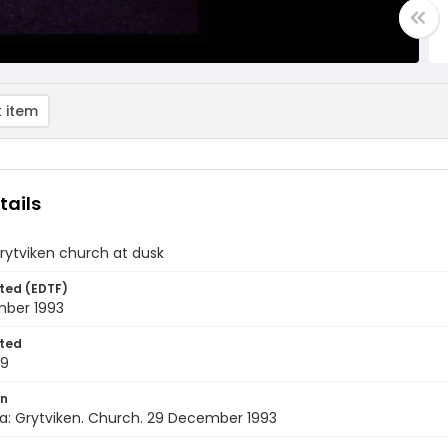
 item
tails
rytviken church at dusk
ted (EDTF)
ber 1993
ted
29
on
a: Grytviken. Church. 29 December 1993