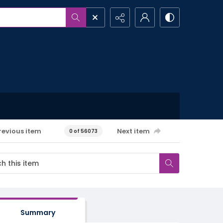
revious item
Next item
0 of 56073
Summary