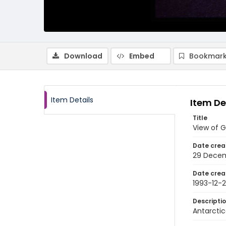
Download
Embed
Bookmark
Item Details
Item De
Title
View of G
Date crea
29 Decem
Date crea
1993-12-
Descripti
Antarctic