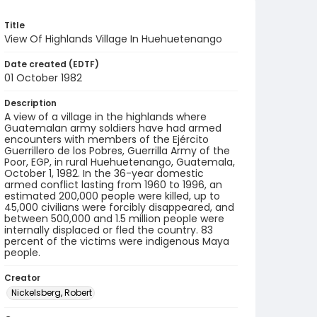
Title
View Of Highlands Village In Huehuetenango
Date created (EDTF)
01 October 1982
Description
A view of a village in the highlands where
Guatemalan army soldiers have had armed
encounters with members of the Ejército
Guerrillero de los Pobres, Guerrilla Army of the
Poor, EGP, in rural Huehuetenango, Guatemala,
October 1, 1982. In the 36-year domestic
armed conflict lasting from 1960 to 1996, an
estimated 200,000 people were killed, up to
45,000 civilians were forcibly disappeared, and
between 500,000 and 1.5 million people were
internally displaced or fled the country. 83
percent of the victims were indigenous Maya
people.
Creator
Nickelsberg, Robert