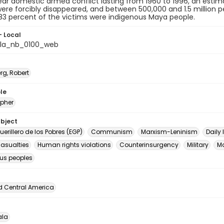
ar domestic armed conflict lasting from 1960 to 1996, an estima
 were forcibly disappeared, and between 500,000 and 1.5 million p
83 percent of the victims were indigenous Maya people.
- Local
la_nb_0100_web
rg, Robert
le
pher
ubject
Guerillero de los Pobres (EGP)
Communism
Marxism-Leninism
Daily l
casualties
Human rights violations
Counterinsurgency
Military
M
us peoples
d Central America
la