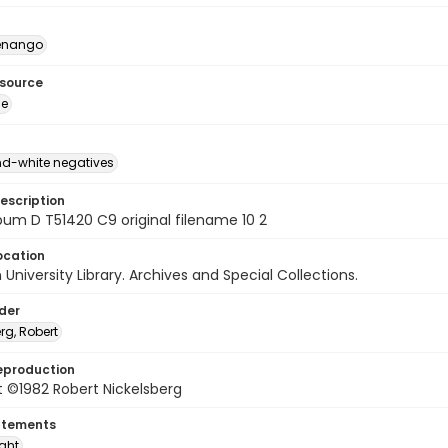
enango
esource
ge
d-white negatives
escription
um D T51420 C9 original filename 10 2
ocation
University Library. Archives and Special Collections.
lder
rg, Robert
eproduction
 ©1982 Robert Nickelsberg
atements
ight