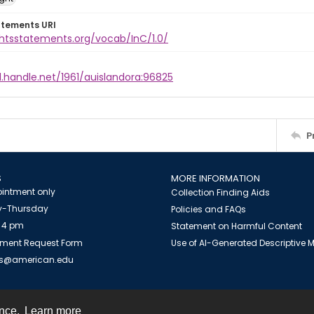
atements URI
ghtsstatements.org/vocab/InC/1.0/
l.handle.net/1961/auislandora:96825
P
S
MORE INFORMATION
intment only
Collection Finding Aids
-Thursday
Policies and FAQs
 4 pm
Statement on Harmful Content
ment Request Form
Use of AI-Generated Descriptive
es@american.edu
ence.
Learn more