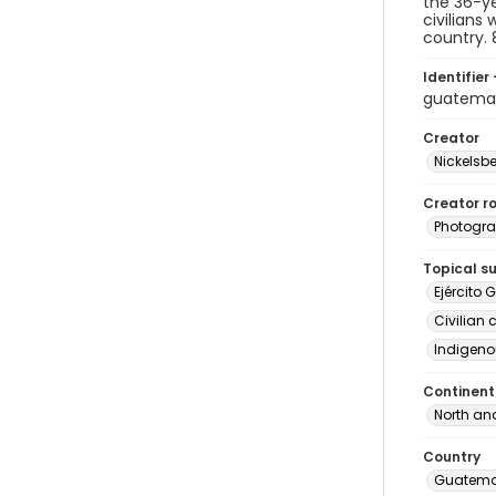
the 36-ye
civilians
country. 
Identifier 
guatema
Creator
Nickelsbe
Creator ro
Photogra
Topical s
Ejército 
Civilian 
Indigeno
Continent
North an
Country
Guatema