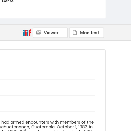
Genre
black-and-white negatives
Identifier - Local
guatemala_nb_0100_web
Viewer
Manifest
ave had armed encounters with members of the
l Huehuetenango, Guatemala, October 1, 1982. In