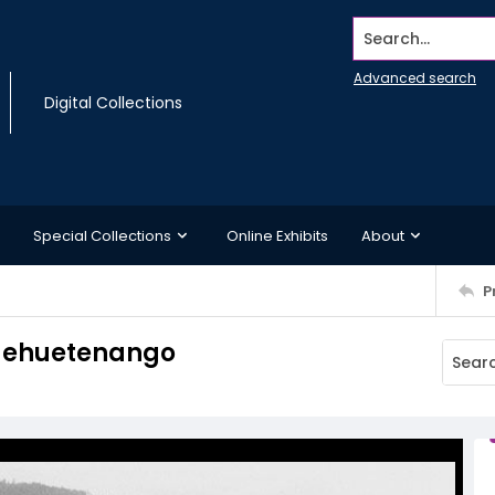
Search...
Advanced search
Digital Collections
Special Collections
Online Exhibits
About
P
Huehuetenango