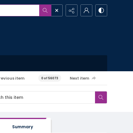
revious item
Next item
0 of 56073
Summary