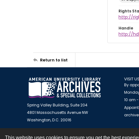
Rights St
http://ri
Handle
http://hd
Return to list
VISIT U
By appo
Monday
10 am -
Spring Valley Building, Suite 204
Appoint
4801 Massachusetts Avenue NW
archiv
Washington, D.C. 20016
This website uses cookies to ensure you get the best experi
Contact