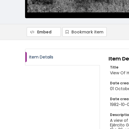
Embed
Bookmark item
Item Details
Item De
Title
View Of H
Date crea
01 Octobe
Date crea
1982-10-0
Descripti
A view o
Ejército 