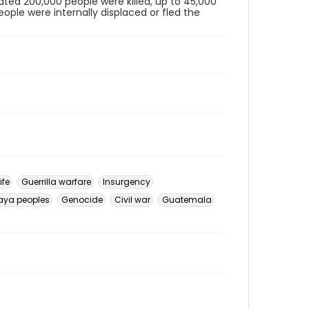
ted 200,000 people were killed, up to 45,000
eople were internally displaced or fled the
ife
Guerrilla warfare
Insurgency
aya peoples
Genocide
Civil war
Guatemala