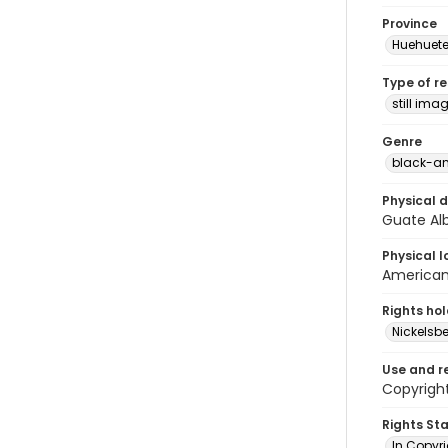
Province
Huehuet
Type of r
still ima
Genre
black-an
Physical d
Guate Alb
Physical l
American 
Rights ho
Nickelsbe
Use and r
Copyright
Rights St
In Copyr