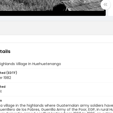
tails
ighlands Village In Huehuetenango
ted (EDTF)
r 1982
ted
1
on
f a village in the highlands where Guatemalan army soldiers h
Guerrillero de los Pobres, Guerrilla Army of the Poor, EGP, in rura