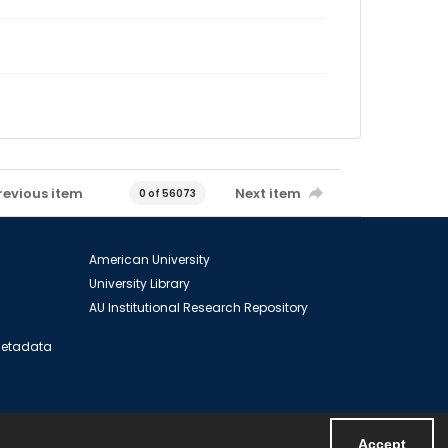
revious item
Next item
0 of 56073
American University
University Library
AU Institutional Research Repository
 Metadata
Accept
Powered by