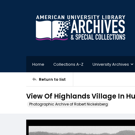
Home
Collections A-Z
University Archives
Return to list
View Of Highlands Village In 
Photographic Archive of Robert Nickelsberg