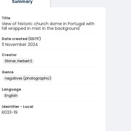
Summary
Title
View of historic church dome in Portugal with
hill wrapped in mist in the background
Date created (EDTF)
11 November 2024
Creator
Striner, Herbert E.
Genre
negatives (photographic)
Language
English
Identifier - Local
R033-19