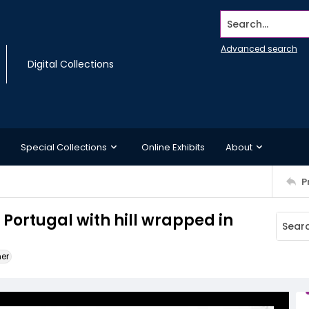
Search...
Advanced search
Digital Collections
Special Collections
Online Exhibits
About
P
 Portugal with hill wrapped in
ner