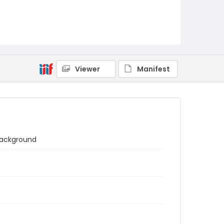
Viewer
Manifest
 background