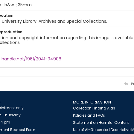
e : b&w. ; 35mm.
ocation
University Library. Archives and Special Collections.
eproduction
ion and copyright information regarding this image is available
ollections.
l.handle.net/1961/2041-94908
P
S
MORE INFORMATION
intment only
Collection Finding Aids
-Thursday
Policies and FAQs
 4 pm
Statement on Harmful Content
ment Request Form
Use of AI-Generated Descriptive