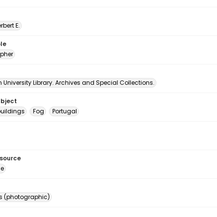
erbert E.
le
pher
University Library. Archives and Special Collections.
ubject
uildings
Fog
Portugal
esource
ge
s (photographic)