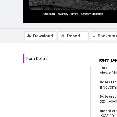
Download
Embed
Bookmark
Item Details
Item De
Title
View of h
Date crea
11 Novem
Date crea
2024-11-1
Identifier 
R033-19