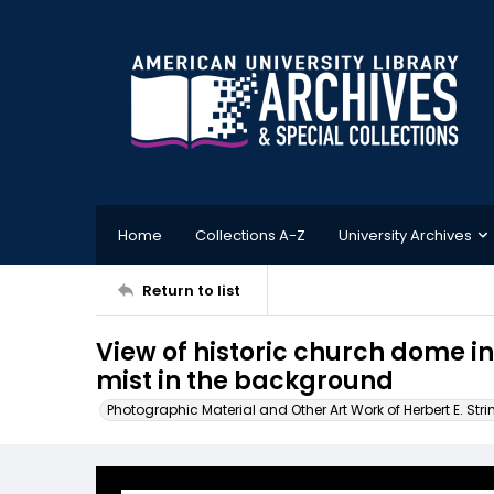
Home
Collections A-Z
University Archives
Return to list
View of historic church dome in
mist in the background
Photographic Material and Other Art Work of Herbert E. Stri