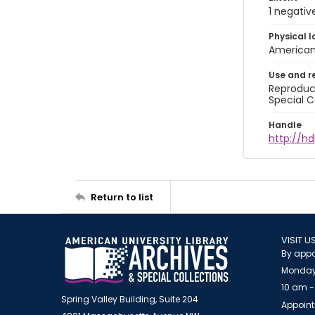
1 negativ
Physical l
American 
Use and r
Reproduct
Special C
Handle
http://hd
Return to list
VISIT U
By appo
Monday
10 am -
Spring Valley Building, Suite 204
Appoint