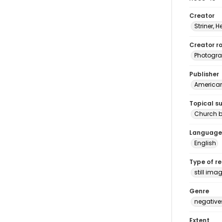
Creator
Striner, H
Creator ro
Photogra
Publisher
American 
Topical s
Church b
Language
English
Type of r
still ima
Genre
negative
Extent