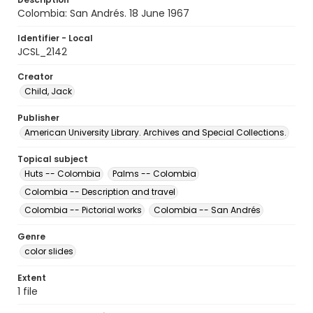
Colombia: San Andrés. 18 June 1967
Identifier - Local
JCSL_2142
Creator
Child, Jack
Publisher
American University Library. Archives and Special Collections.
Topical subject
Huts -- Colombia
Palms -- Colombia
Colombia -- Description and travel
Colombia -- Pictorial works
Colombia -- San Andrés
Genre
color slides
Extent
1 file