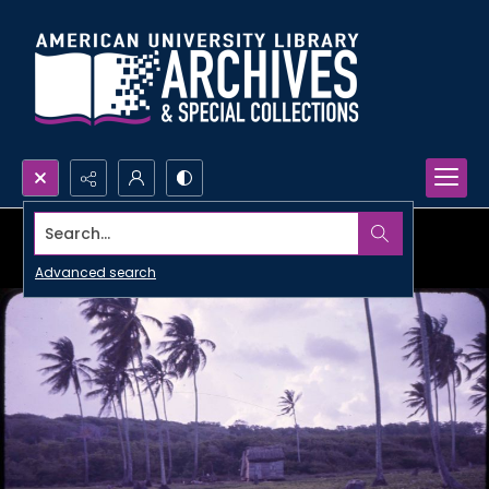
Search...
Advanced search