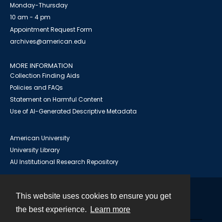
Monday-Thursday
10 am - 4 pm
Appointment Request Form
archives@american.edu
MORE INFORMATION
Collection Finding Aids
Policies and FAQs
Statement on Harmful Content
Use of AI-Generated Descriptive Metadata
American University
University Library
AU Institutional Research Repository
This website uses cookies to ensure you get
Contact
the best experience.
Learn more