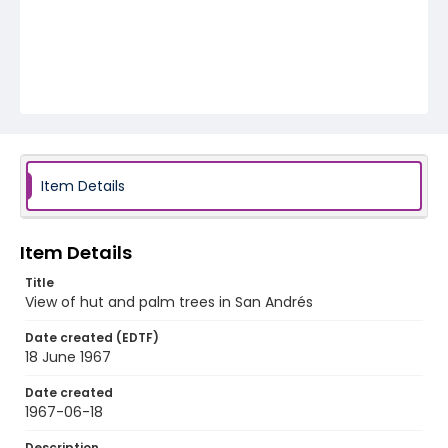
Item Details
Item Details
Title
View of hut and palm trees in San Andrés
Date created (EDTF)
18 June 1967
Date created
1967-06-18
Description