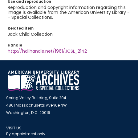
Use and reproduction
Reproduction and copyright information regarding this
image is available from the American University Library -
- Special Collections.
Related item
Jack Child Collection
Handle
http://hdl.handle.net/1961/JCSL_2142
Spring Valley Building, Suite 204
4801 Massachusetts Avenue NW
Washington, D.C. 20016
VISIT US
By appointment only