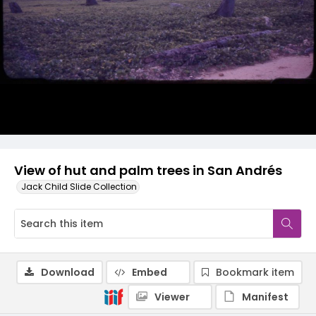
View of hut and palm trees in San Andrés
Jack Child Slide Collection
Download
Embed
Bookmark item
Viewer
Manifest