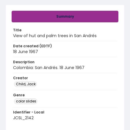
Summary
Title
View of hut and palm trees in San Andrés
Date created (EDTF)
18 June 1967
Description
Colombia: San Andrés. 18 June 1967
Creator
Child, Jack
Genre
color slides
Identifier - Local
JCSL_2142