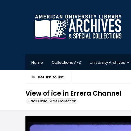
Home
Collections A-Z
University Archives
Return to list
View of ice in Errera Channel
Jack Child Slide Collection