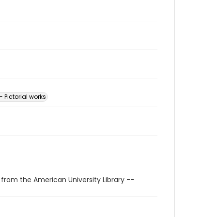
- Pictorial works
 from the American University Library --