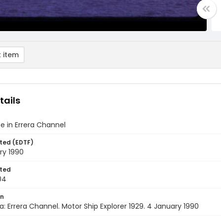
 item
tails
ce in Errera Channel
ted (EDTF)
ry 1990
ted
04
on
a: Errera Channel. Motor Ship Explorer 1929. 4 January 1990