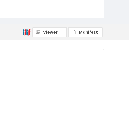
Viewer
Manifest