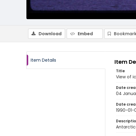
Download
Embed
Bookmark
Item Details
Item De
Title
View of i
Date crea
04 Janua
Date crea
1990-01-
Descripti
Antarctic