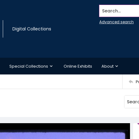
Search...
Advanced search
Digital Collections
Special Collections
Online Exhibits
About
P