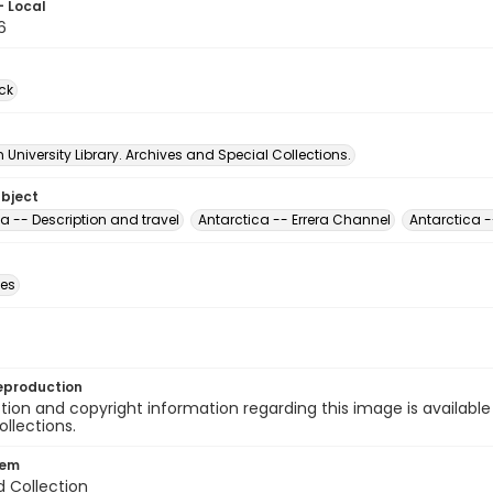
- Local
6
ck
University Library. Archives and Special Collections.
ubject
a -- Description and travel
Antarctica -- Errera Channel
Antarctica -
des
eproduction
ion and copyright information regarding this image is available
ollections.
tem
d Collection