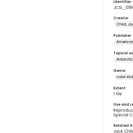
Identifier 
JCSL_018
Creator
Child, Ja
Publisher
American 
Topical s
Antarctic
Genre
color sli
Extent
1 file
Use and r
Reproduct
Special C
Related i
Jack Chil