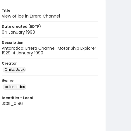
Title
View of ice in Errera Channel
Date created (EDTF)
04 January 1990
Description
Antarctica: Errera Channel. Motor Ship Explorer
1929. 4 January 1990
Creator
Child, Jack
Genre
color slides
Identifier - Local
JCSL_0186