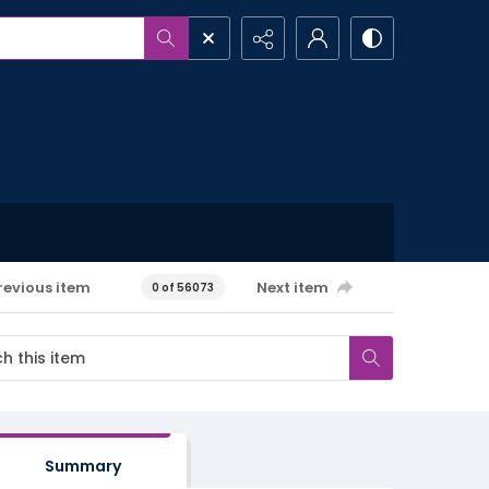
revious item
Next item
0 of 56073
Summary