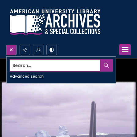
Search...
Advanced search