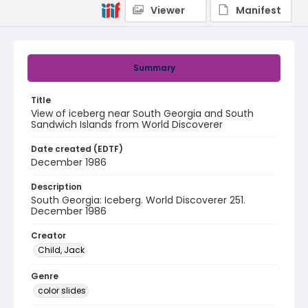
Viewer
Manifest
Summary
Title
View of iceberg near South Georgia and South
Sandwich Islands from World Discoverer
Date created (EDTF)
December 1986
Description
South Georgia: Iceberg. World Discoverer 251.
December 1986
Creator
Child, Jack
Genre
color slides