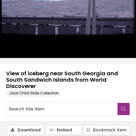
View of iceberg near South Georgia and
South Sandwich Islands from World
Discoverer
Jack Child Slide Collection
Download
Embed
Bookmark item