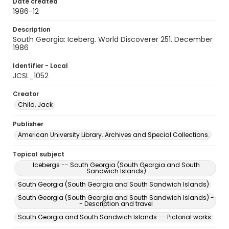
Date created
1986-12
Description
South Georgia: Iceberg. World Discoverer 251. December
1986
Identifier - Local
JCSL_1052
Creator
Child, Jack
Publisher
American University Library. Archives and Special Collections.
Topical subject
Icebergs -- South Georgia (South Georgia and South
Sandwich Islands)
South Georgia (South Georgia and South Sandwich Islands)
South Georgia (South Georgia and South Sandwich Islands) -
- Description and travel
South Georgia and South Sandwich Islands -- Pictorial works