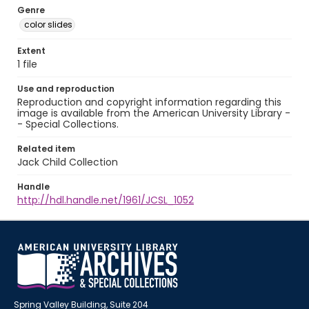
Genre
color slides
Extent
1 file
Use and reproduction
Reproduction and copyright information regarding this
image is available from the American University Library -
- Special Collections.
Related item
Jack Child Collection
Handle
http://hdl.handle.net/1961/JCSL_1052
Spring Valley Building, Suite 204