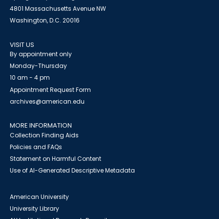
4801 Massachusetts Avenue NW
Washington, D.C. 20016
VISIT US
By appointment only
Monday-Thursday
10 am - 4 pm
Appointment Request Form
archives@american.edu
MORE INFORMATION
Collection Finding Aids
Policies and FAQs
Statement on Harmful Content
Use of AI-Generated Descriptive Metadata
American University
University Library