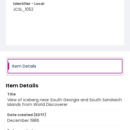
Identifier - Local
JCSL_1052
Item Details
Item Details
Title
View of iceberg near South Georgia and South Sandwich
Islands from World Discoverer
Date created (EDTF)
December 1986