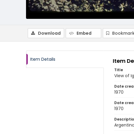
Download
Embed
Bookmark
Item Details
Item De
Title
View of I
Date crea
1970
Date crea
1970
Descripti
Argentina