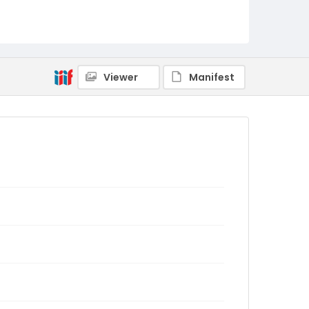
Viewer
Manifest