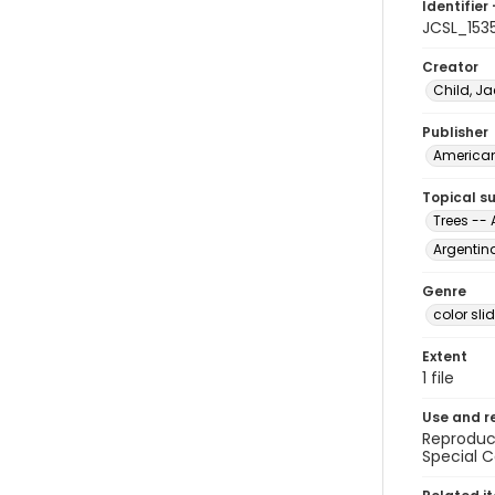
Identifier 
JCSL_153
Creator
Child, Ja
Publisher
American 
Topical s
Trees -- 
Argentin
Genre
color sli
Extent
1 file
Use and r
Reproduct
Special C