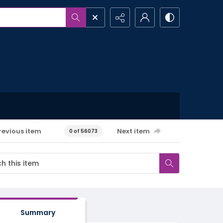
revious item
Next item
0 of 56073
Summary