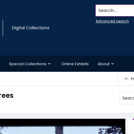
Search...
Advanced search
Digital Collections
Special Collections
Online Exhibits
About
P
rees