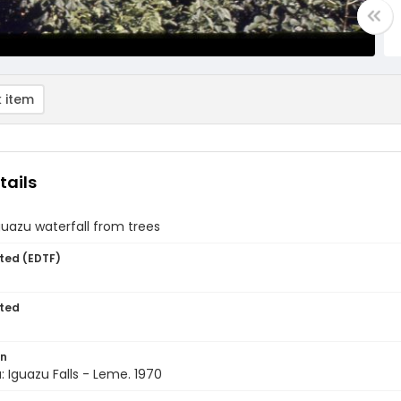
 item
tails
guazu waterfall from trees
ted (EDTF)
ted
on
: Iguazu Falls - Leme. 1970