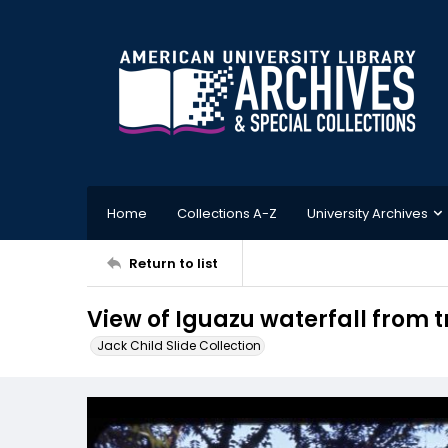
Home
Collections A-Z
University Archives
Return to list
View of Iguazu waterfall from t
Jack Child Slide Collection