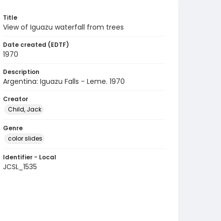
Title
View of Iguazu waterfall from trees
Date created (EDTF)
1970
Description
Argentina: Iguazu Falls - Leme. 1970
Creator
Child, Jack
Genre
color slides
Identifier - Local
JCSL_1535