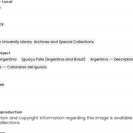
- Local
5
ck
University Library. Archives and Special Collections.
ubject
Argentina
Iguaçu Falls (Argentina and Brazil)
Argentina -- Descriptio
a -- Cataratas del Iguazú
des
eproduction
ion and copyright information regarding this image is available
ollections.