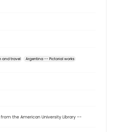
n and travel
Argentina -- Pictorial works
 from the American University Library --