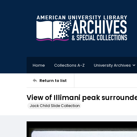
Home
Collections A-Z
University Archives
Return to list
View of Illimani peak surround
Jack Child Slide Collection