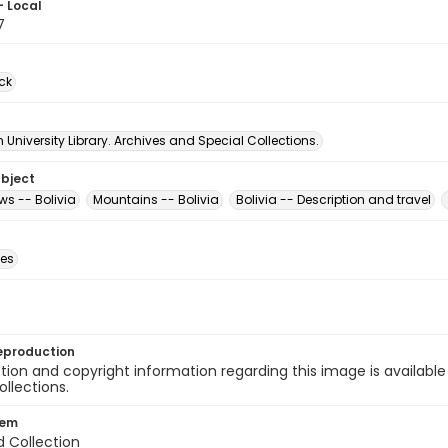
- Local
7
ck
University Library. Archives and Special Collections.
ubject
ews -- Bolivia
Mountains -- Bolivia
Bolivia -- Description and travel
des
eproduction
ion and copyright information regarding this image is available
ollections.
tem
d Collection