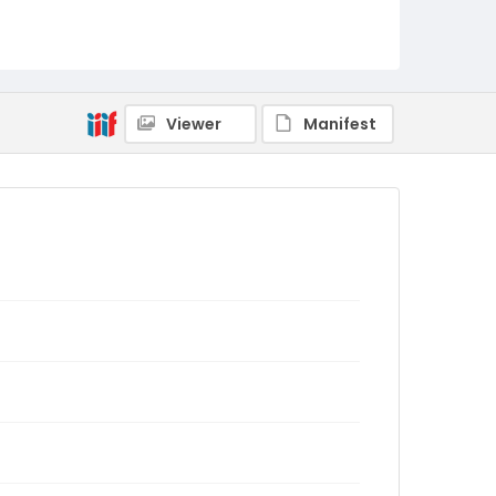
Viewer
Manifest