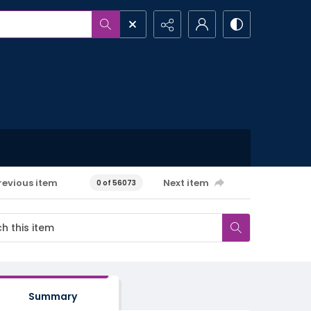
revious item
Next item
0 of 56073
Summary