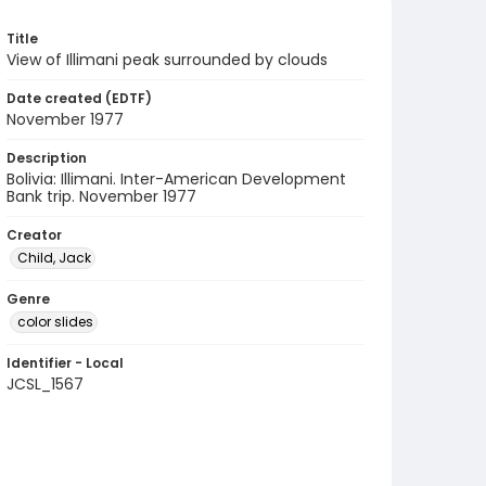
Title
View of Illimani peak surrounded by clouds
Date created (EDTF)
November 1977
Description
Bolivia: Illimani. Inter-American Development
Bank trip. November 1977
Creator
Child, Jack
Genre
color slides
Identifier - Local
JCSL_1567