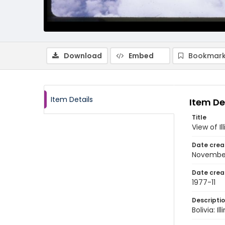
Download
Embed
Bookmark
Item Details
Item De
Title
View of I
Date crea
Novembe
Date crea
1977-11
Descripti
Bolivia: 