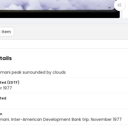
 item
tails
llimani peak surrounded by clouds
ted (EDTF)
r 1977
ted
on
Illimani. Inter-American Development Bank trip. November 1977