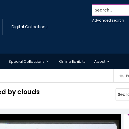
Search...
Advanced search
Digital Collections
Special Collections
Online Exhibits
About
P
ed by clouds