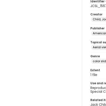
Identifier 
JCSL_156
Creator
Child, Ja
Publisher
American 
Topical s
Aerial vi
Genre
color sli
Extent
1 file
Use and r
Reproduct
Special C
Related i
Jack Chil