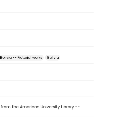
Bolivia -- Pictorial works
Bolivia
 from the American University Library --