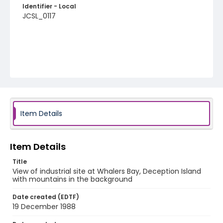
Identifier - Local
JCSL_0117
Item Details
Item Details
Title
View of industrial site at Whalers Bay, Deception Island
with mountains in the background
Date created (EDTF)
19 December 1988