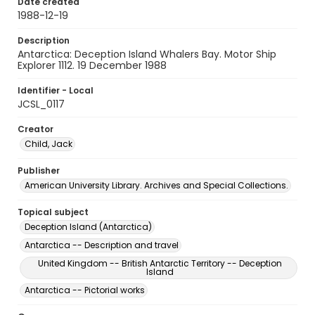
Date created
1988-12-19
Description
Antarctica: Deception Island Whalers Bay. Motor Ship
Explorer 1112. 19 December 1988
Identifier - Local
JCSL_0117
Creator
Child, Jack
Publisher
American University Library. Archives and Special Collections.
Topical subject
Deception Island (Antarctica)
Antarctica -- Description and travel
United Kingdom -- British Antarctic Territory -- Deception
Island
Antarctica -- Pictorial works