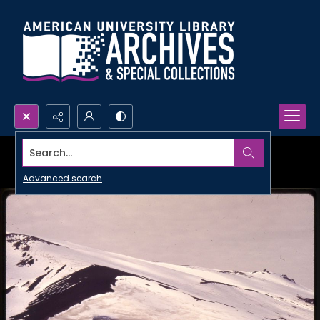
Search...
Advanced search