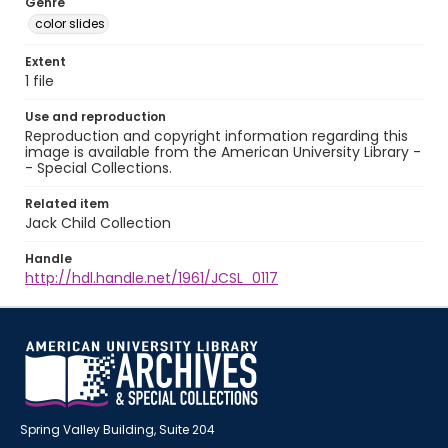
Genre
color slides
Extent
1 file
Use and reproduction
Reproduction and copyright information regarding this
image is available from the American University Library -
- Special Collections.
Related item
Jack Child Collection
Handle
http://hdl.handle.net/1961/JCSL_0117
Spring Valley Building, Suite 204