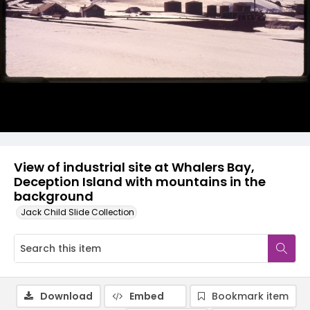
View of industrial site at Whalers Bay,
Deception Island with mountains in the
background
Jack Child Slide Collection
Download
Embed
Bookmark item