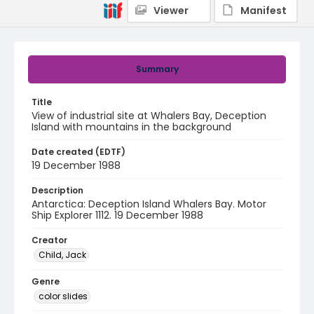
Viewer
Manifest
Summary
Title
View of industrial site at Whalers Bay, Deception
Island with mountains in the background
Date created (EDTF)
19 December 1988
Description
Antarctica: Deception Island Whalers Bay. Motor
Ship Explorer 1112. 19 December 1988
Creator
Child, Jack
Genre
color slides