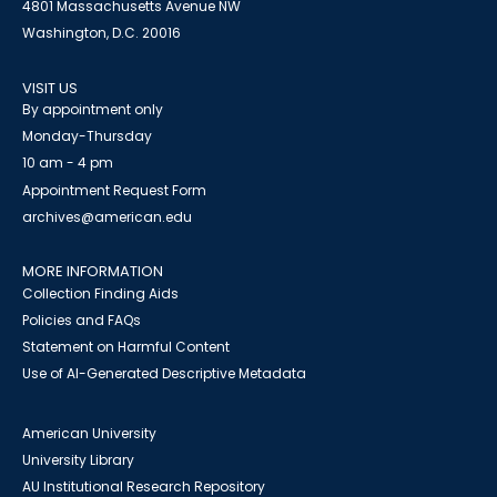
4801 Massachusetts Avenue NW
Washington, D.C. 20016
VISIT US
By appointment only
Monday-Thursday
10 am - 4 pm
Appointment Request Form
archives@american.edu
MORE INFORMATION
Collection Finding Aids
Policies and FAQs
Statement on Harmful Content
Use of AI-Generated Descriptive Metadata
American University
University Library
AU Institutional Research Repository