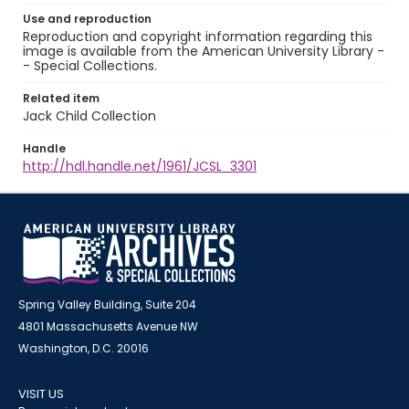
Use and reproduction
Reproduction and copyright information regarding this
image is available from the American University Library -
- Special Collections.
Related item
Jack Child Collection
Handle
http://hdl.handle.net/1961/JCSL_3301
Spring Valley Building, Suite 204
4801 Massachusetts Avenue NW
Washington, D.C. 20016
VISIT US