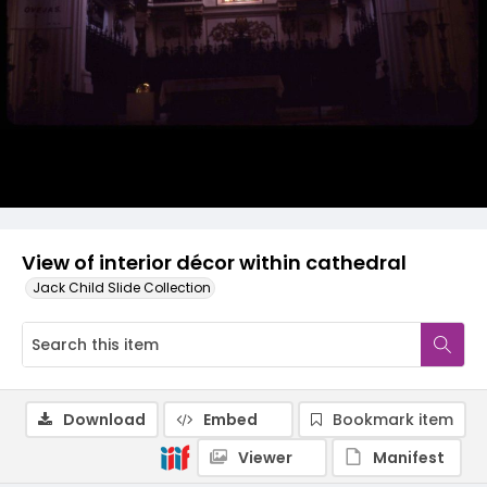
View of interior décor within cathedral
Jack Child Slide Collection
Download
Embed
Bookmark item
Viewer
Manifest