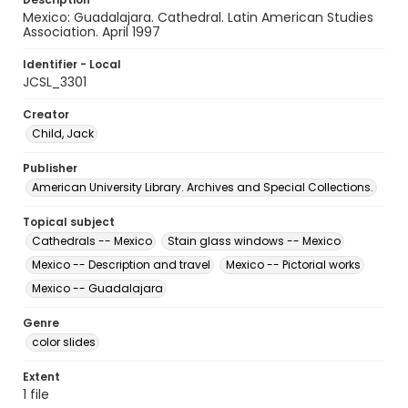
Mexico: Guadalajara. Cathedral. Latin American Studies
Association. April 1997
Identifier - Local
JCSL_3301
Creator
Child, Jack
Publisher
American University Library. Archives and Special Collections.
Topical subject
Cathedrals -- Mexico
Stain glass windows -- Mexico
Mexico -- Description and travel
Mexico -- Pictorial works
Mexico -- Guadalajara
Genre
color slides
Extent
1 file