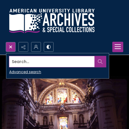
Search...
Advanced search