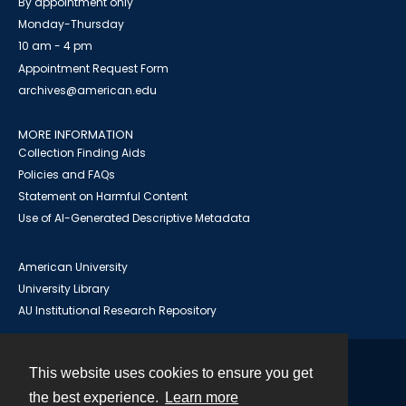
By appointment only
Monday-Thursday
10 am - 4 pm
Appointment Request Form
archives@american.edu
MORE INFORMATION
Collection Finding Aids
Policies and FAQs
Statement on Harmful Content
Use of AI-Generated Descriptive Metadata
American University
University Library
AU Institutional Research Repository
This website uses cookies to ensure you get
Contact
the best experience.
Learn more