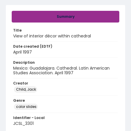
Summary
Title
View of interior décor within cathedral
Date created (EDTF)
April 1997
Description
Mexico: Guadalajara. Cathedral. Latin American
Studies Association. April 1997
Creator
Child, Jack
Genre
color slides
Identifier - Local
JCSL_3301