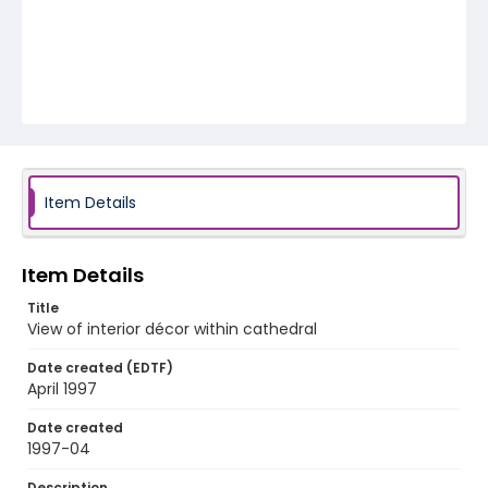
Item Details
Item Details
Title
View of interior décor within cathedral
Date created (EDTF)
April 1997
Date created
1997-04
Description