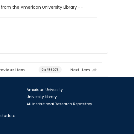
 from the American University Library --
revious item
Next item
0 of 56073
American University
University Library
AU Institutional Research Repository
 Metadata