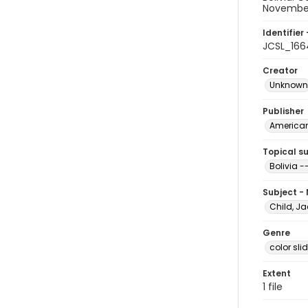
November
Identifier 
JCSL_166
Creator
Unknown
Publisher
American 
Topical s
Bolivia
Subject -
Child, Ja
Genre
color sli
Extent
1 file