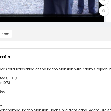
 item
tails
ack Child translating at the Patiño Mansion with Adam Grojean i
ted (EDTF)
 1973
ted
on
Cochabamba. Patiño Mansion. Jack Child translating, Adam Groje