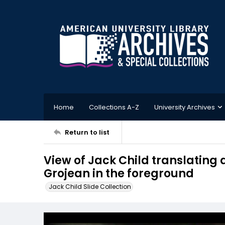
Home
Collections A-Z
University Archives
Return to list
View of Jack Child translating
Grojean in the foreground
Jack Child Slide Collection