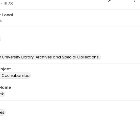
 1973
- Local
4
University Library. Archives and Special Collections.
ubject
 -- Cochabamba
 Name
ck
des