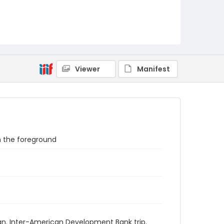
Viewer
Manifest
n the foreground
an. Inter-American Development Bank trip.