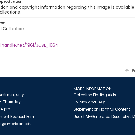
eproduction
ion and copyright information regarding this image is available
ollections.
tem
d Collection
l.handle.net/1961/JCSL_1664
P
S
MORE INFORMATION
intment only
Collection Finding Aids
-Thursday
Policies and FAQs
 4 pm
Statement on Harmful Content
ment Request Form
Use of AI-Generated Descriptive
es@american.edu