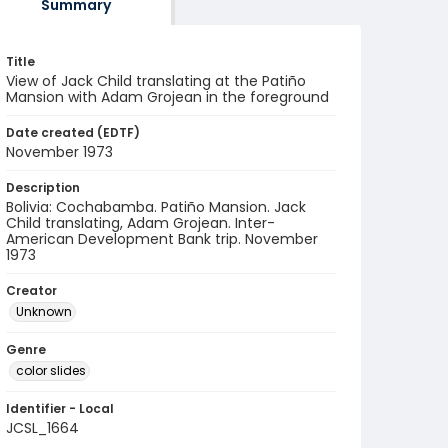
Summary
Title
View of Jack Child translating at the Patiño
Mansion with Adam Grojean in the foreground
Date created (EDTF)
November 1973
Description
Bolivia: Cochabamba. Patiño Mansion. Jack
Child translating, Adam Grojean. Inter-
American Development Bank trip. November
1973
Creator
Unknown
Genre
color slides
Identifier - Local
JCSL_1664