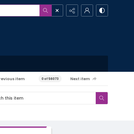
revious item
Next item
0 of 56073