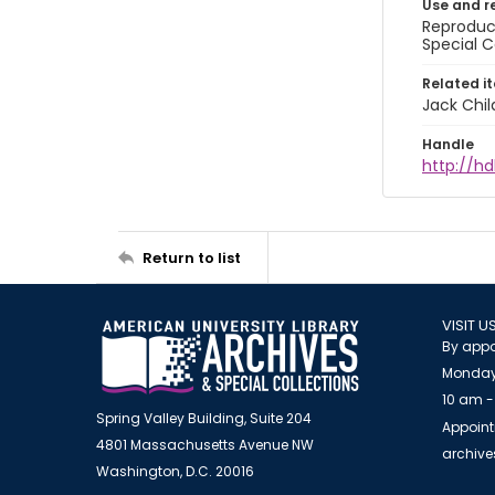
Use and r
Reproduct
Special C
Related i
Jack Chil
Handle
http://hd
Return to list
VISIT U
By appo
Monday
10 am -
Spring Valley Building, Suite 204
Appoint
4801 Massachusetts Avenue NW
archiv
Washington, D.C. 20016