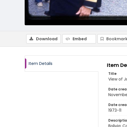
Download
Embed
Bookmark
Item Details
Item De
Title
View of J
Date crea
November
Date crea
1973-11
Descripti
Bolivia: 