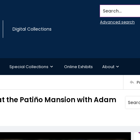
Search...
Advanced search
Digital Collections
Special Collections
Online Exhibits
About
P
 at the Patiño Mansion with Adam