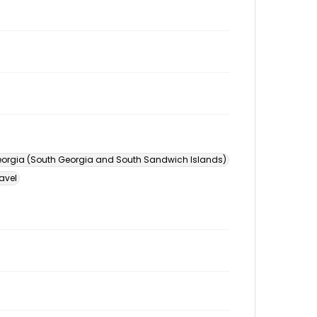
orgia (South Georgia and South Sandwich Islands)
avel