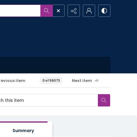
revious item
Next item
0 of 56073
Summary