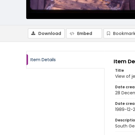
Download
Embed
Bookmark
Item Details
Item De
Title
View of j
Date crea
28 Decem
Date crea
1989-12-
Descripti
South Geo