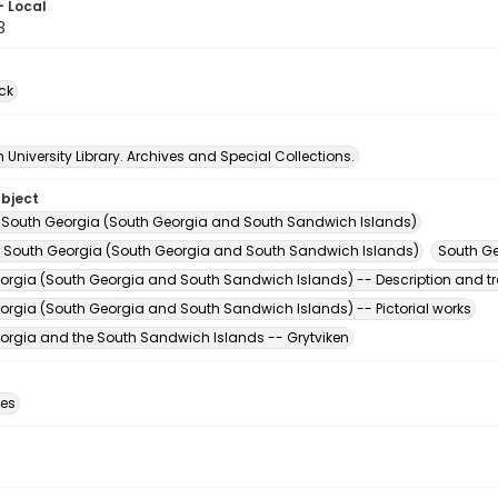
- Local
3
ck
University Library. Archives and Special Collections.
ubject
 South Georgia (South Georgia and South Sandwich Islands)
-- South Georgia (South Georgia and South Sandwich Islands)
South Ge
orgia (South Georgia and South Sandwich Islands) -- Description and tr
orgia (South Georgia and South Sandwich Islands) -- Pictorial works
orgia and the South Sandwich Islands -- Grytviken
des