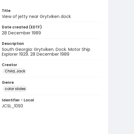
Title
View of jetty near Grytviken dock
Date created (EDTF)
28 December 1989
Description
South Georgia: Grytviken. Dock. Motor Ship
Explorer 1929. 28 December 1989
Creator
Child, Jack
Genre
color slides
Identifier - Local
JCSL_1093