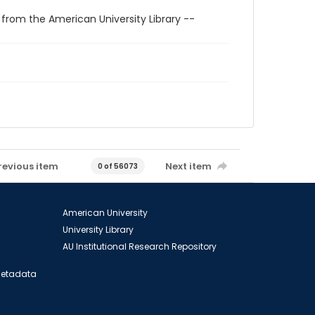
 from the American University Library --
revious item
Next item
0 of 56073
American University
University Library
AU Institutional Research Repository
 Metadata