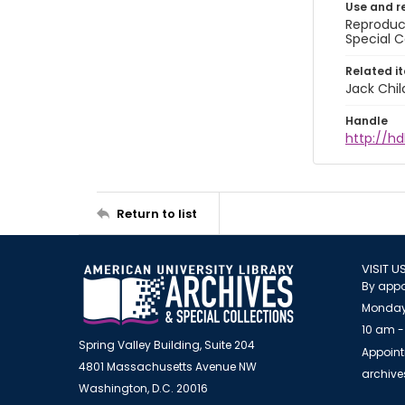
Use and r
Reproduct
Special C
Related i
Jack Chil
Handle
http://hd
Return to list
VISIT U
By appo
Monday
10 am -
Spring Valley Building, Suite 204
Appoint
4801 Massachusetts Avenue NW
archiv
Washington, D.C. 20016