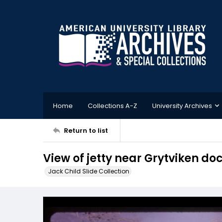
Home
Collections A-Z
University Archives
Return to list
View of jetty near Grytviken do
Jack Child Slide Collection