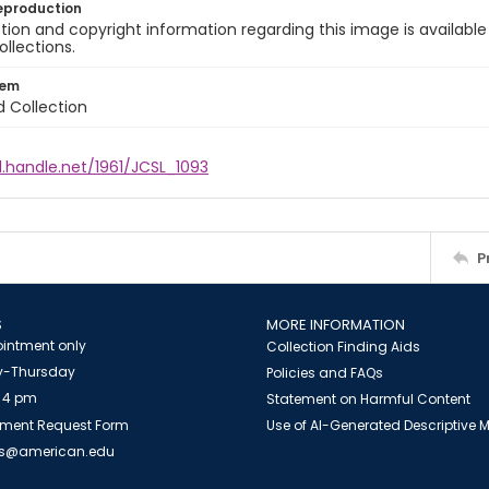
eproduction
ion and copyright information regarding this image is available
ollections.
tem
d Collection
l.handle.net/1961/JCSL_1093
P
S
MORE INFORMATION
intment only
Collection Finding Aids
-Thursday
Policies and FAQs
 4 pm
Statement on Harmful Content
ment Request Form
Use of AI-Generated Descriptive
es@american.edu