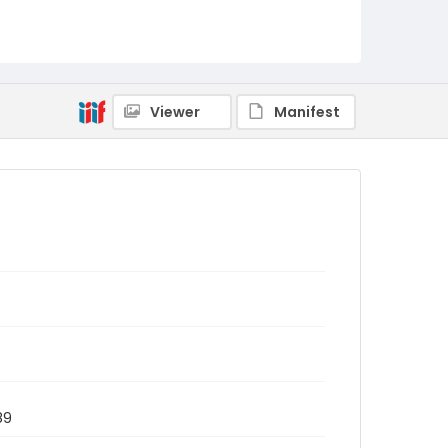
Viewer
Manifest
89