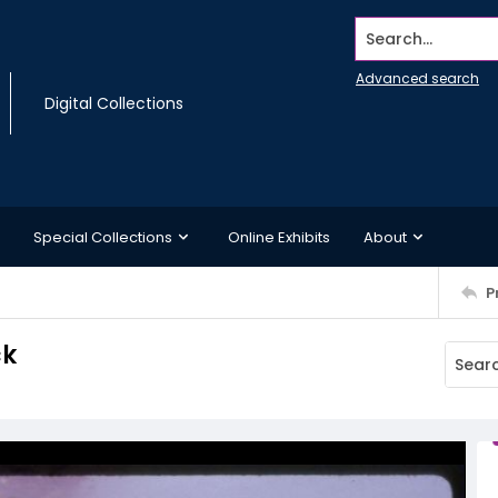
Search...
Advanced search
Digital Collections
Special Collections
Online Exhibits
About
P
ck