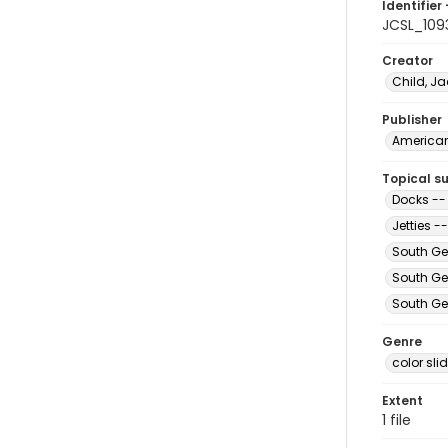
Identifier 
JCSL_109
Creator
Child, Ja
Publisher
American 
Topical s
Docks --
Jetties 
South Ge
South Ge
South Ge
Genre
color sli
Extent
1 file