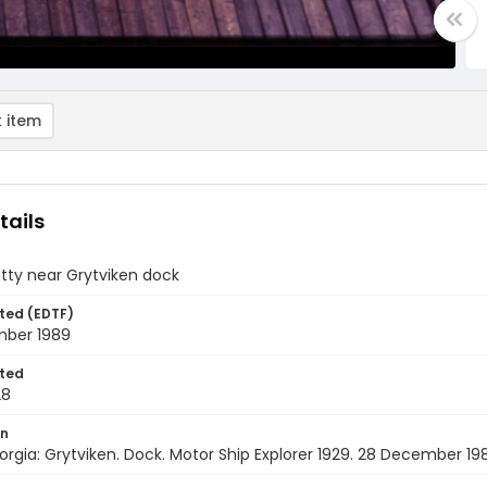
 item
tails
etty near Grytviken dock
ted (EDTF)
ber 1989
ted
28
on
rgia: Grytviken. Dock. Motor Ship Explorer 1929. 28 December 19