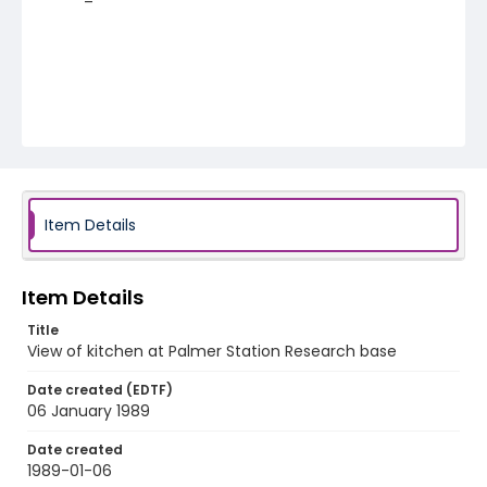
Item Details
Item Details
Title
View of kitchen at Palmer Station Research base
Date created (EDTF)
06 January 1989
Date created
1989-01-06