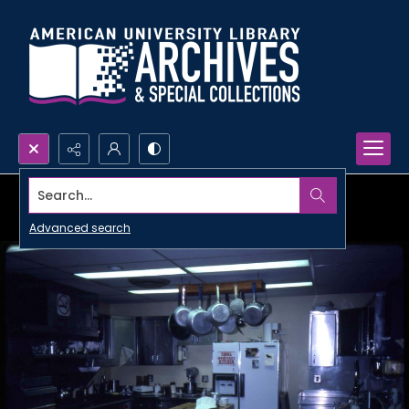
Search...
Advanced search