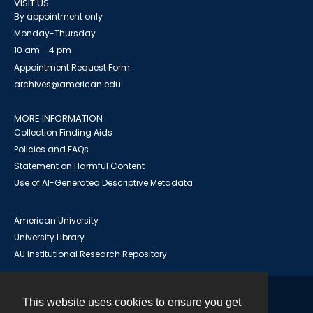
VISIT US
By appointment only
Monday-Thursday
10 am - 4 pm
Appointment Request Form
archives@american.edu
MORE INFORMATION
Collection Finding Aids
Policies and FAQs
Statement on Harmful Content
Use of AI-Generated Descriptive Metadata
American University
University Library
AU Institutional Research Repository
This website uses cookies to ensure you get