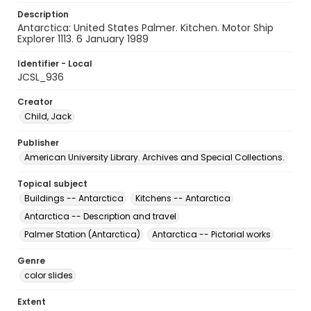
Description
Antarctica: United States Palmer. Kitchen. Motor Ship
Explorer 1113. 6 January 1989
Identifier - Local
JCSL_936
Creator
Child, Jack
Publisher
American University Library. Archives and Special Collections.
Topical subject
Buildings -- Antarctica
Kitchens -- Antarctica
Antarctica -- Description and travel
Palmer Station (Antarctica)
Antarctica -- Pictorial works
Genre
color slides
Extent