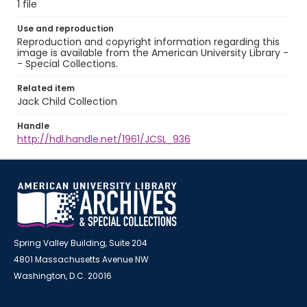
1 file
Use and reproduction
Reproduction and copyright information regarding this
image is available from the American University Library -
- Special Collections.
Related item
Jack Child Collection
Handle
http://hdl.handle.net/1961/JCSL_936
Spring Valley Building, Suite 204
4801 Massachusetts Avenue NW
Washington, D.C. 20016