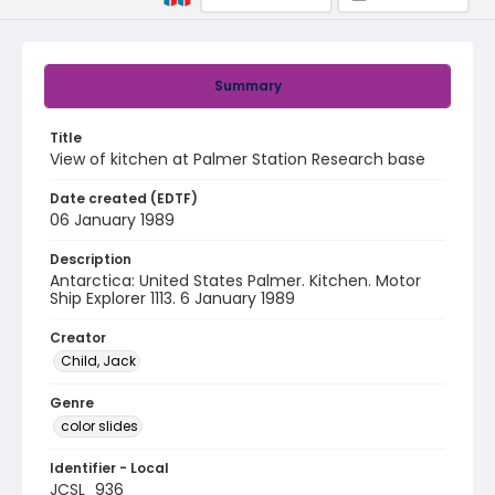
Summary
Title
View of kitchen at Palmer Station Research base
Date created (EDTF)
06 January 1989
Description
Antarctica: United States Palmer. Kitchen. Motor
Ship Explorer 1113. 6 January 1989
Creator
Child, Jack
Genre
color slides
Identifier - Local
JCSL_936