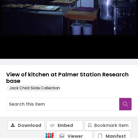
View of kitchen at Palmer Station Research
base
Jack Child Slide Collection
Download
Embed
Bookmark item
Viewer
Manifest