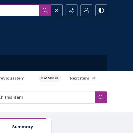
revious item
Next item
0 of 56073
Summary