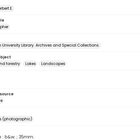
erbert E.
le
pher
University Library. Archives and Special Collections.
ubject
nd forestry
Lakes
Landscapes
esource
ge
s (photographic)
e : b&w. ; 35mm.