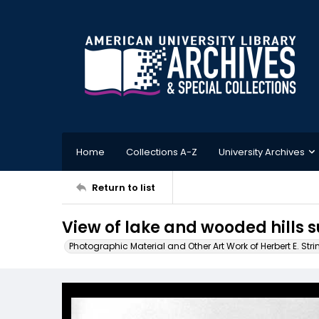
Home
Collections A-Z
University Archives
Return to list
View of lake and wooded hills 
Photographic Material and Other Art Work of Herbert E. Stri