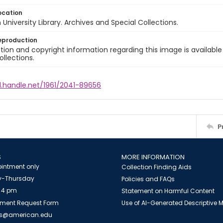
ocation
University Library. Archives and Special Collections.
eproduction
ion and copyright information regarding this image is available
ollections.
l.handle.net/1961/2041-89656
P
S
MORE INFORMATION
intment only
Collection Finding Aids
-Thursday
Policies and FAQs
 4 pm
Statement on Harmful Content
ment Request Form
Use of AI-Generated Descriptive
es@american.edu