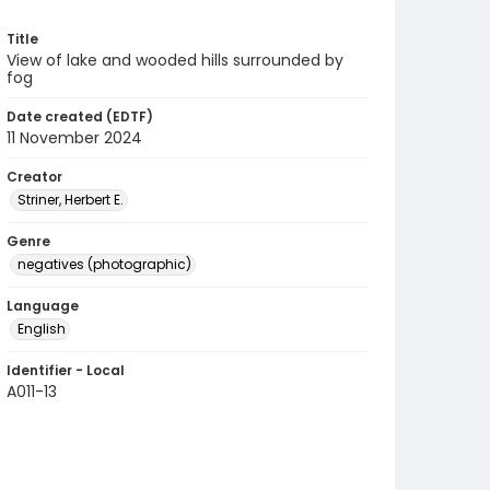
Title
View of lake and wooded hills surrounded by
fog
Date created (EDTF)
11 November 2024
Creator
Striner, Herbert E.
Genre
negatives (photographic)
Language
English
Identifier - Local
A011-13