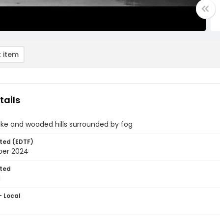
 item
tails
ake and wooded hills surrounded by fog
ted (EDTF)
ber 2024
ted
1
- Local