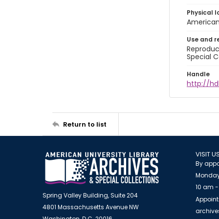
Physical l
American 
Use and r
Reproduct
Special C
Handle
http://hd
Return to list
VISIT U
By appo
Monday
10 am -
Spring Valley Building, Suite 204
Appoint
4801 Massachusetts Avenue NW
archiv
Washington, D.C. 20016