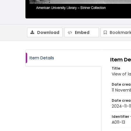
Download
Embed
Bookmark
Item Details
Item De
Title
View of l
Date crea
11 Novem
Date crea
2024-11-1
Identifier 
A011-13