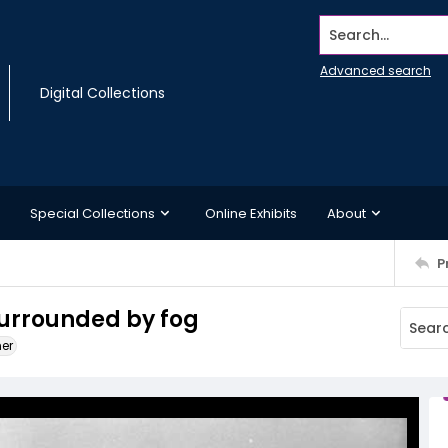
Search...
Advanced search
Digital Collections
Special Collections
Online Exhibits
About
P
surrounded by fog
ner