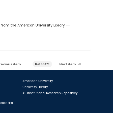
 from the American University Library --
revious item
Next item
0 of 56073
American University
University Library
AU Institutional Research Repository
 Metadata