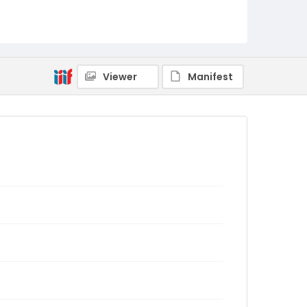
Viewer
Manifest