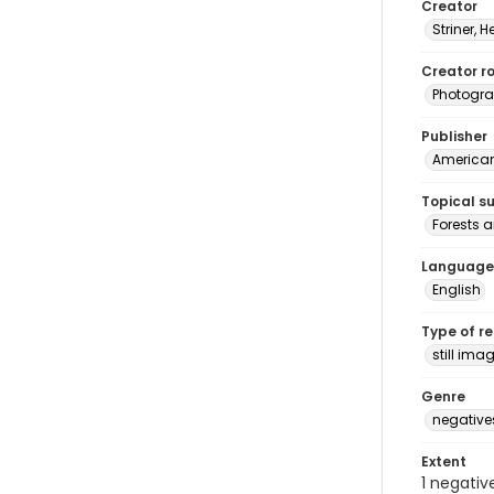
Creator
Striner, H
Creator ro
Photogra
Publisher
American 
Topical s
Forests a
Language
English
Type of r
still ima
Genre
negative
Extent
1 negativ