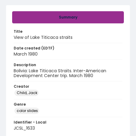
Summary
Title
View of Lake Titicaca straits
Date created (EDTF)
March 1980
Description
Bolivia: Lake Titicaca Straits. Inter-American
Development Center trip. March 1980
Creator
Child, Jack
Genre
color slides
Identifier - Local
JCSL_1633