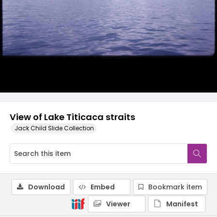
View of Lake Titicaca straits
Jack Child Slide Collection
Download
Embed
Bookmark item
Viewer
Manifest