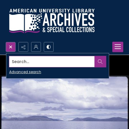
Search...
Advanced search