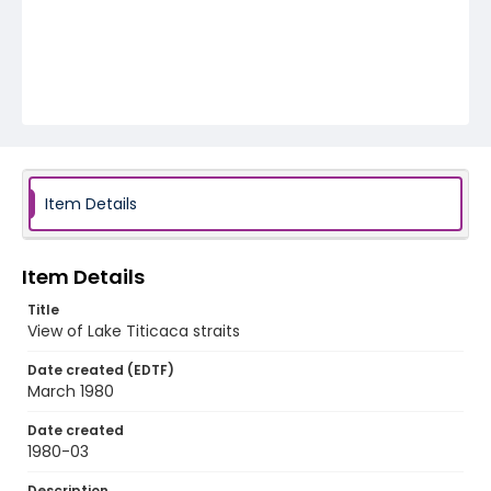
Item Details
Item Details
Title
View of Lake Titicaca straits
Date created (EDTF)
March 1980
Date created
1980-03
Description