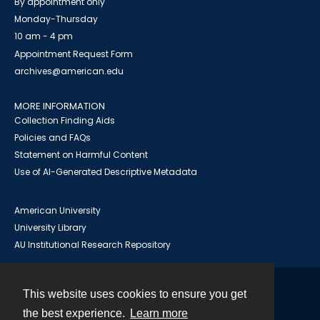
By appointment only
Monday-Thursday
10 am - 4 pm
Appointment Request Form
archives@american.edu
MORE INFORMATION
Collection Finding Aids
Policies and FAQs
Statement on Harmful Content
Use of AI-Generated Descriptive Metadata
American University
University Library
AU Institutional Research Repository
This website uses cookies to ensure you get
Contact
the best experience.
Learn more