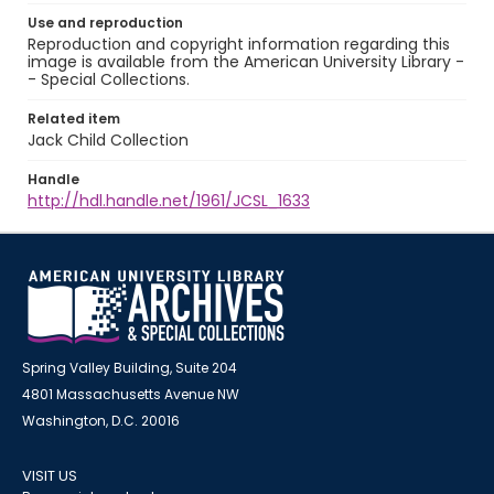
Use and reproduction
Reproduction and copyright information regarding this
image is available from the American University Library -
- Special Collections.
Related item
Jack Child Collection
Handle
http://hdl.handle.net/1961/JCSL_1633
Spring Valley Building, Suite 204
4801 Massachusetts Avenue NW
Washington, D.C. 20016
VISIT US