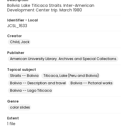
Bolivia: Lake Titicaca Straits. Inter-American
Development Center trip. March 1980
Identifier - Local
JCSL_1633
Creator
Child, Jack
Publisher
American University Library. Archives and Special Collections.
Topical subject
Straits -- Bolivia
Titicaca, Lake (Peru and Bolivia)
Bolivia -- Description and travel
Bolivia -- Pictorial works
Bolivia -- Lago Titicaca
Genre
color slides
Extent
1 file