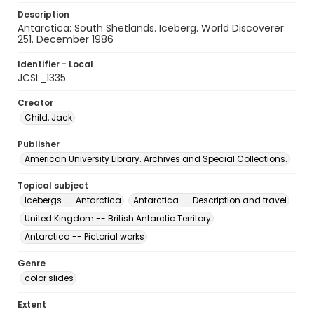
Description
Antarctica: South Shetlands. Iceberg. World Discoverer
251. December 1986
Identifier - Local
JCSL_1335
Creator
Child, Jack
Publisher
American University Library. Archives and Special Collections.
Topical subject
Icebergs -- Antarctica
Antarctica -- Description and travel
United Kingdom -- British Antarctic Territory
Antarctica -- Pictorial works
Genre
color slides
Extent