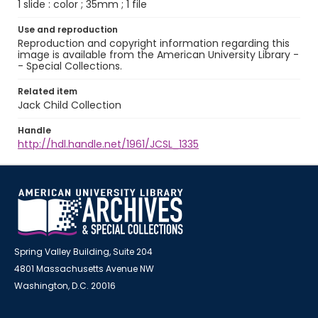
1 slide : color ; 35mm ; 1 file
Use and reproduction
Reproduction and copyright information regarding this
image is available from the American University Library -
- Special Collections.
Related item
Jack Child Collection
Handle
http://hdl.handle.net/1961/JCSL_1335
Spring Valley Building, Suite 204
4801 Massachusetts Avenue NW
Washington, D.C. 20016