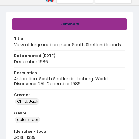
Summary
Title
View of large iceberg near South Shetland Islands
Date created (EDTF)
December 1986
Description
Antarctica: South Shetlands. Iceberg. World
Discoverer 251. December 1986
Creator
Child, Jack
Genre
color slides
Identifier - Local
JCSL_1335