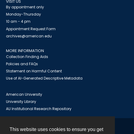
VISIT US
By appointment only
Monday-Thursday
10 am - 4 pm
Appointment Request Form
archives@american.edu
MORE INFORMATION
Collection Finding Aids
Policies and FAQs
Statement on Harmful Content
Use of AI-Generated Descriptive Metadata
American University
University Library
AU Institutional Research Repository
This website uses cookies to ensure you get