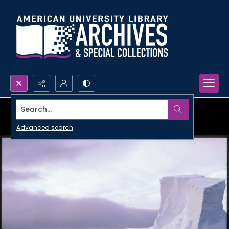
Search...
Advanced search