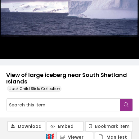
View of large iceberg near South Shetland
Islands
Jack Child Slide Collection
Download
Embed
Bookmark item
Viewer
Manifest