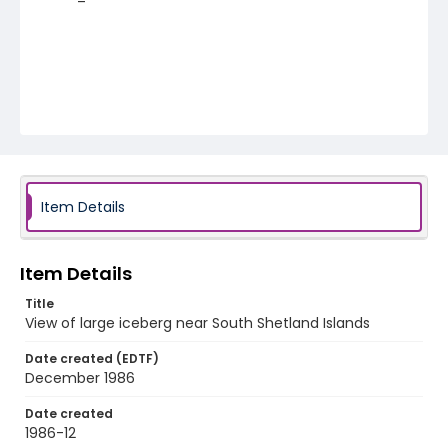
Item Details
Item Details
Title
View of large iceberg near South Shetland Islands
Date created (EDTF)
December 1986
Date created
1986-12