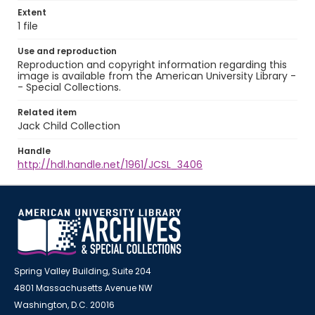
Extent
1 file
Use and reproduction
Reproduction and copyright information regarding this
image is available from the American University Library -
- Special Collections.
Related item
Jack Child Collection
Handle
http://hdl.handle.net/1961/JCSL_3406
Spring Valley Building, Suite 204
4801 Massachusetts Avenue NW
Washington, D.C. 20016