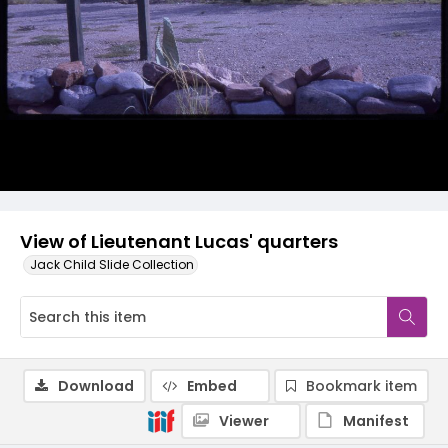
View of Lieutenant Lucas' quarters
Jack Child Slide Collection
Download
Embed
Bookmark item
Viewer
Manifest