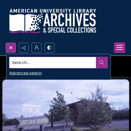
Search...
Advanced search