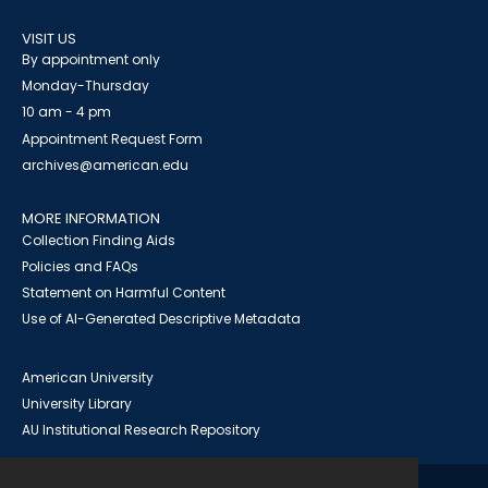
VISIT US
By appointment only
Monday-Thursday
10 am - 4 pm
Appointment Request Form
archives@american.edu
MORE INFORMATION
Collection Finding Aids
Policies and FAQs
Statement on Harmful Content
Use of AI-Generated Descriptive Metadata
American University
University Library
AU Institutional Research Repository