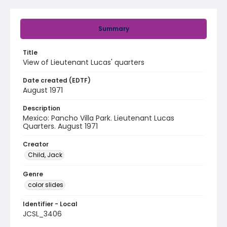
Summary
Title
View of Lieutenant Lucas' quarters
Date created (EDTF)
August 1971
Description
Mexico: Pancho Villa Park. Lieutenant Lucas
Quarters. August 1971
Creator
Child, Jack
Genre
color slides
Identifier - Local
JCSL_3406