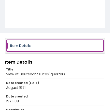
Item Details
Item Details
Title
View of Lieutenant Lucas' quarters
Date created (EDTF)
August 1971
Date created
1971-08
Description