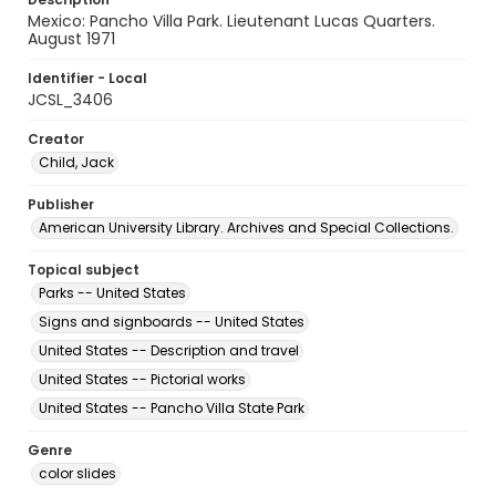
Mexico: Pancho Villa Park. Lieutenant Lucas Quarters.
August 1971
Identifier - Local
JCSL_3406
Creator
Child, Jack
Publisher
American University Library. Archives and Special Collections.
Topical subject
Parks -- United States
Signs and signboards -- United States
United States -- Description and travel
United States -- Pictorial works
United States -- Pancho Villa State Park
Genre
color slides