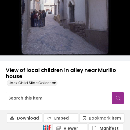
View of local children in alley near Murillo
house
Jack Child Slide Collection
Download
Embed
Bookmark item
Viewer
Manifest