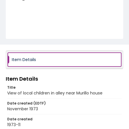
Item Details
Item Details
Title
View of local children in alley near Murillo house
Date created (EDTF)
November 1973
Date created
1973-11