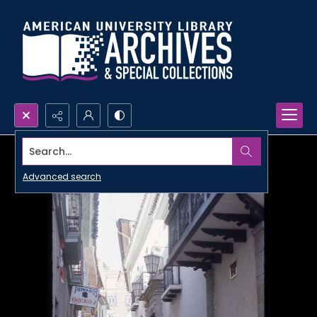
Search...
Advanced search