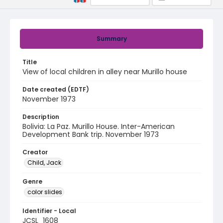
Summary
Title
View of local children in alley near Murillo house
Date created (EDTF)
November 1973
Description
Bolivia: La Paz. Murillo House. Inter-American
Development Bank trip. November 1973
Creator
Child, Jack
Genre
color slides
Identifier - Local
JCSL_1608