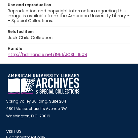
Use and reproduction
Reproduction and copyright information regarding this
image is available from the American University Library -
- Special Collections.
Related item
Jack Child Collection
Handle
http://hdl.handle.net/1961/JCSL_1608
Spring Valley Building, Suite 204
4801 Massachusetts Avenue NW
Washington, D.C. 20016
VISIT US
By appointment only