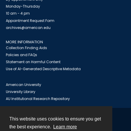
Monday-Thursday
10 am - 4 pm
Appointment Request Form
archives@american.edu
MORE INFORMATION
Collection Finding Aids
Policies and FAQs
Statement on Harmful Content
Use of AI-Generated Descriptive Metadata
American University
University Library
AU Institutional Research Repository
This website uses cookies to ensure you get
Contact
the best experience.
Learn more