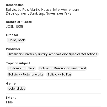
Description
Bolivia: La Paz. Murillo House. Inter-American
Development Bank trip. November 1973
Identifier - Local
JCSL_1608
Creator
Child, Jack
Publisher
American University Library. Archives and Special Collections.
Topical subject
Children -- Bolivia
Bolivia -- Description and travel
Bolivia -- Pictorial works
Bolivia -- La Paz
Genre
color slides
Extent
1 file