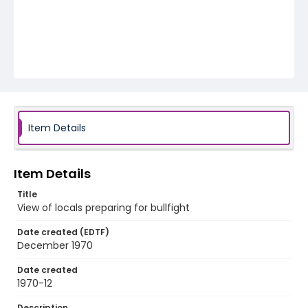
Item Details
Item Details
Title
View of locals preparing for bullfight
Date created (EDTF)
December 1970
Date created
1970-12
Description