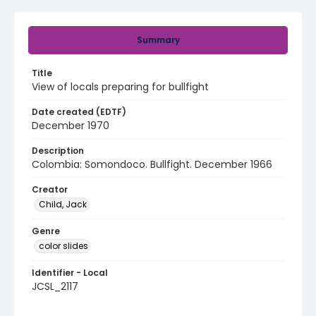
Summary
Title
View of locals preparing for bullfight
Date created (EDTF)
December 1970
Description
Colombia: Somondoco. Bullfight. December 1966
Creator
Child, Jack
Genre
color slides
Identifier - Local
JCSL_2117