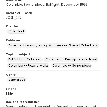
Colombia: Somondoco. Bullfight. December 1966
Identifier - Local
JCSL_2117
Creator
Child, Jack
Publisher
American University Library. Archives and Special Collections.
Topical subject
Bullfights -- Colombia
Colombia -- Description and travel
Colombia -- Pictorial works
Colombia -- Somondoco
Genre
color slides
Extent
1 file
Use and reproduction
Reproduction and copyright information regarding this