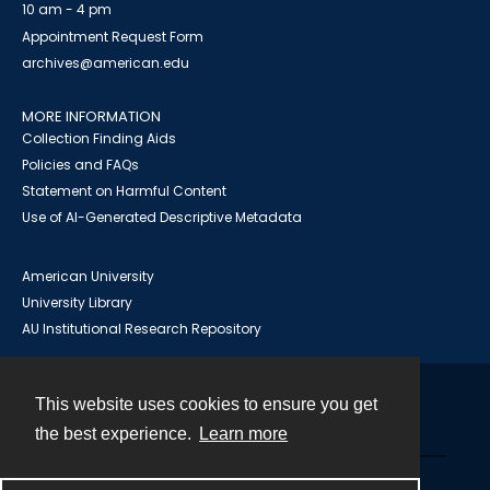
10 am - 4 pm
Appointment Request Form
archives@american.edu
MORE INFORMATION
Collection Finding Aids
Policies and FAQs
Statement on Harmful Content
Use of AI-Generated Descriptive Metadata
American University
University Library
AU Institutional Research Repository
This website uses cookies to ensure you get
Contact
the best experience.
Learn more