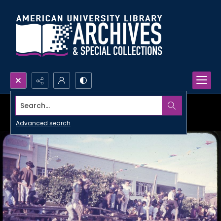
Search...
Advanced search