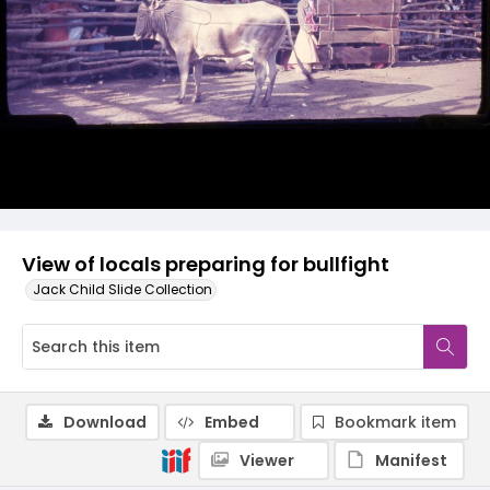
View of locals preparing for bullfight
Jack Child Slide Collection
Download
Embed
Bookmark item
Viewer
Manifest