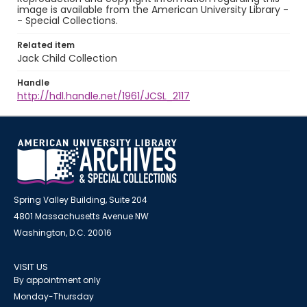
image is available from the American University Library -
- Special Collections.
Related item
Jack Child Collection
Handle
http://hdl.handle.net/1961/JCSL_2117
Spring Valley Building, Suite 204
4801 Massachusetts Avenue NW
Washington, D.C. 20016
VISIT US
By appointment only
Monday-Thursday