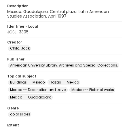
Description
Mexico: Guadalajara. Central plaza. Latin American
Studies Association. April 1997
Identifier - Local
JCSL_3305
Creator
Child, Jack
Publisher
American University Library. Archives and Special Collections.
Topical subject
Buildings -- Mexico
Plazas -- Mexico
Mexico -- Description and travel
Mexico -- Pictorial works
Mexico -- Guadalajara
Genre
color slides
Extent