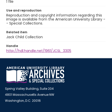
1 file
Use and reproduction
Reproduction and copyright information regarding this
image is available from the American University Library -
- Special Collections.
Related item
Jack Child Collection
Handle
http://hdl.handle.net/1961/JCSL_3305
Spring Valley Building, Suite 204
4801 Massachusetts Avenue NW
Washington, D.C. 20016