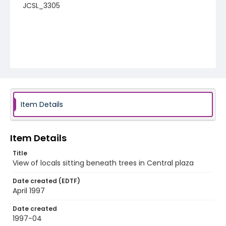
JCSL_3305
Item Details
Item Details
Title
View of locals sitting beneath trees in Central plaza
Date created (EDTF)
April 1997
Date created
1997-04