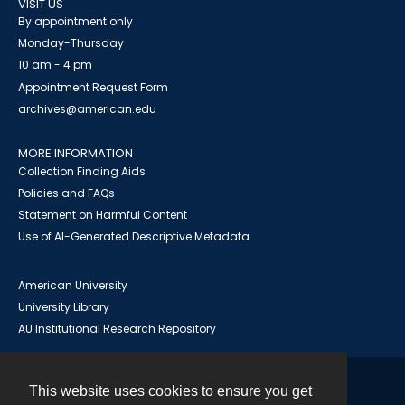
VISIT US
By appointment only
Monday-Thursday
10 am - 4 pm
Appointment Request Form
archives@american.edu
MORE INFORMATION
Collection Finding Aids
Policies and FAQs
Statement on Harmful Content
Use of AI-Generated Descriptive Metadata
American University
University Library
AU Institutional Research Repository
This website uses cookies to ensure you get