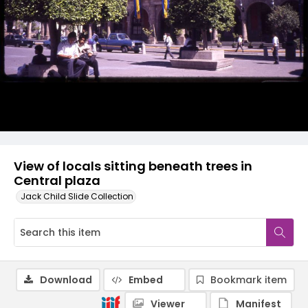
View of locals sitting beneath trees in
Central plaza
Jack Child Slide Collection
Download
Embed
Bookmark item
Viewer
Manifest