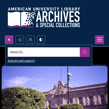
Search...
Advanced search