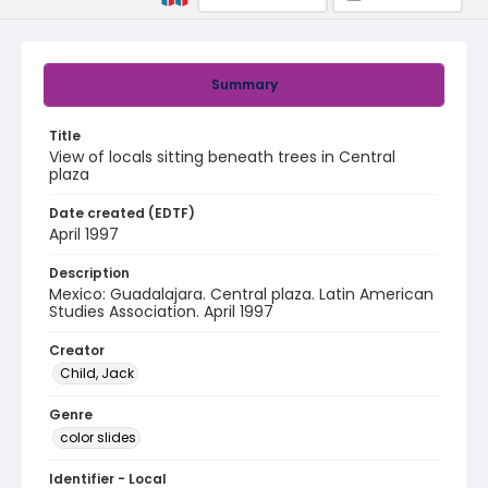
Summary
Title
View of locals sitting beneath trees in Central
plaza
Date created (EDTF)
April 1997
Description
Mexico: Guadalajara. Central plaza. Latin American
Studies Association. April 1997
Creator
Child, Jack
Genre
color slides
Identifier - Local