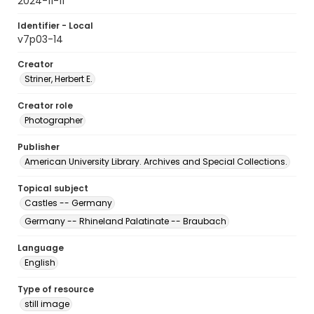
2024-11-11
Identifier - Local
v7p03-14
Creator
Striner, Herbert E.
Creator role
Photographer
Publisher
American University Library. Archives and Special Collections.
Topical subject
Castles -- Germany
Germany -- Rhineland Palatinate -- Braubach
Language
English
Type of resource
still image