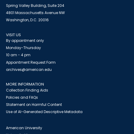
Spring Valley Building, Suite 204
4801 Massachusetts Avenue NW
Washington, D.C. 20016
VISIT US
By appointment only
Monday-Thursday
10 am - 4 pm
Appointment Request Form
archives@american.edu
MORE INFORMATION
Collection Finding Aids
Policies and FAQs
Statement on Harmful Content
Use of AI-Generated Descriptive Metadata
American University