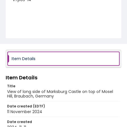
Item Details
Item Details
Title
View of long side of Marksburg Castle on top of Mosel
Hill, Braubach, Germany
Date created (EDTF)
11 November 2024
Date created