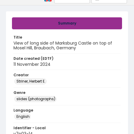
Summary
Title
View of long side of Marksburg Castle on top of
Mosel Hill, Braubach, Germany
Date created (EDTF)
11 November 2024
Creator
Striner, Herbert E.
Genre
slides (photographs)
Language
English
Identifier - Local
v7p03-14