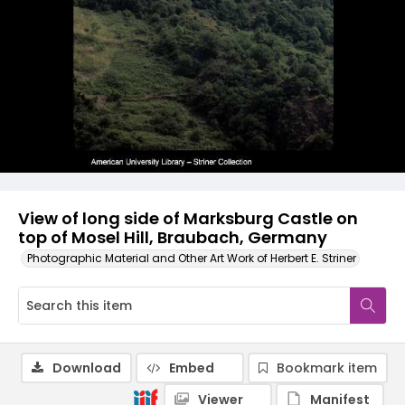
View of long side of Marksburg Castle on
top of Mosel Hill, Braubach, Germany
Photographic Material and Other Art Work of Herbert E. Striner
Download
Embed
Bookmark item
Viewer
Manifest