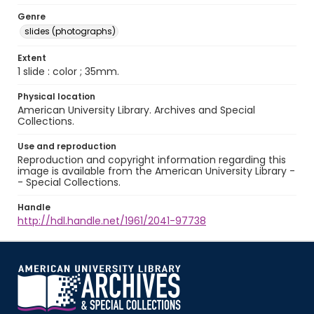
Genre
slides (photographs)
Extent
1 slide : color ; 35mm.
Physical location
American University Library. Archives and Special
Collections.
Use and reproduction
Reproduction and copyright information regarding this
image is available from the American University Library -
- Special Collections.
Handle
http://hdl.handle.net/1961/2041-97738