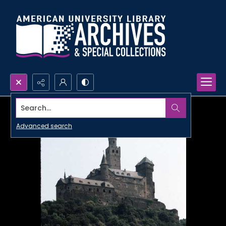
Search...
Advanced search