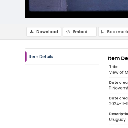
Download
Embed
Bookmark
Item Details
Item De
Title
View of M
Date crea
11 Novem
Date crea
2024-11-1
Descripti
Uruguay: 