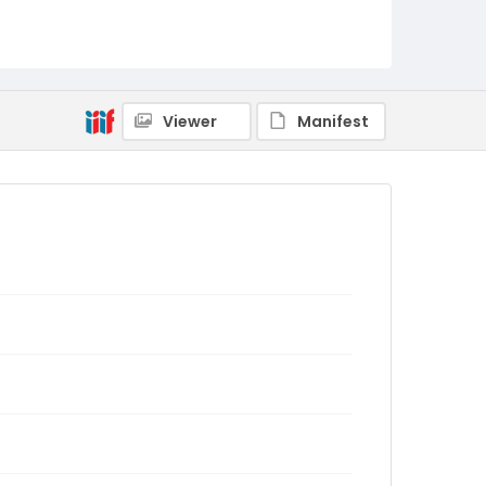
Viewer
Manifest