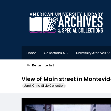
Home
Collections A-Z
University Archives
Return to list
View of Main street in Montevi
Jack Child Slide Collection