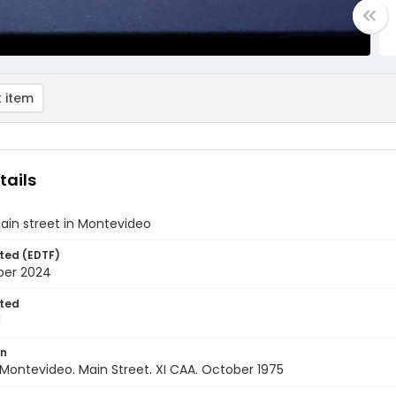
 item
tails
ain street in Montevideo
ted (EDTF)
ber 2024
ted
1
on
Montevideo. Main Street. XI CAA. October 1975