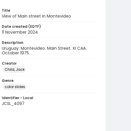
Title
View of Main street in Montevideo
Date created (EDTF)
11 November 2024
Description
Uruguay: Montevideo. Main Street. XI CAA.
October 1975
Creator
Child, Jack
Genre
color slides
Identifier - Local
JCSL_4097