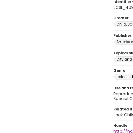
Identifier 
JCSL_40
Creator
Child, Ja
Publisher
American 
Topical s
City and 
Genre
color sli
Use and r
Reproduct
Special C
Related i
Jack Chil
Handle
http://hd