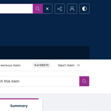
revious item
Next item
0 of 56073
Summary