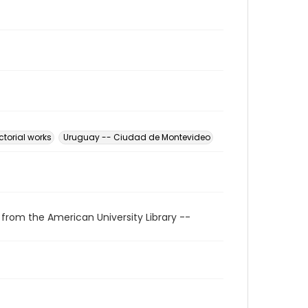
ctorial works
Uruguay -- Ciudad de Montevideo
 from the American University Library --