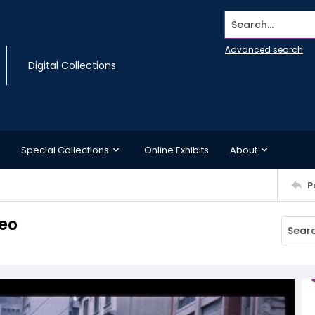
Search...
Advanced search
Digital Collections
Special Collections
Online Exhibits
About
P
deo