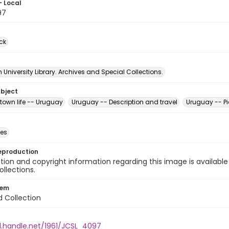
- Local
97
ck
University Library. Archives and Special Collections.
ubject
town life -- Uruguay
Uruguay -- Description and travel
Uruguay -- Pi
des
eproduction
ion and copyright information regarding this image is available
ollections.
tem
d Collection
l.handle.net/1961/JCSL_4097