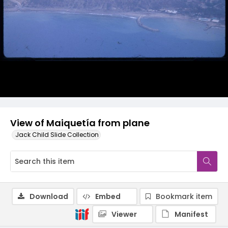
View of Maiquetía from plane
Jack Child Slide Collection
Download
Embed
Bookmark item
Viewer
Manifest