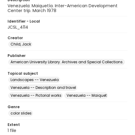
Venezuela: Maiquetía. Inter-American Development
Center trip. March 1978
Identifier - Local
JCSL_4114
Creator
Child, Jack
Publisher
American University Library. Archives and Special Collections.
Topical subject
Landscapes -- Venezuela
Venezuela -- Description and travel
Venezuela -- Pictorial works
Venezuela -- Maiquet
Genre
color slides
Extent
1 file