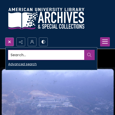
Search...
Advanced search