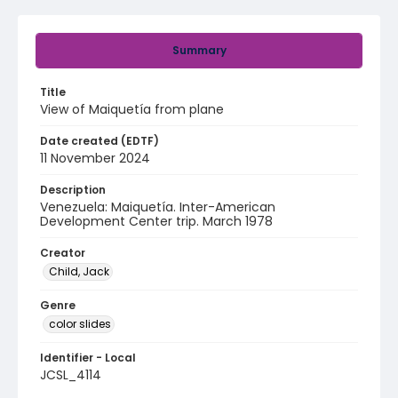
Summary
Title
View of Maiquetía from plane
Date created (EDTF)
11 November 2024
Description
Venezuela: Maiquetía. Inter-American
Development Center trip. March 1978
Creator
Child, Jack
Genre
color slides
Identifier - Local
JCSL_4114