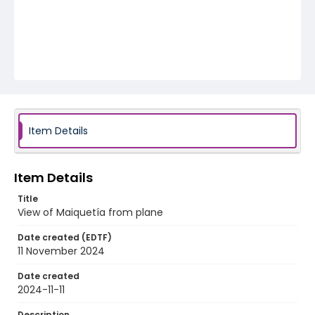
Item Details
Item Details
Title
View of Maiquetía from plane
Date created (EDTF)
11 November 2024
Date created
2024-11-11
Description