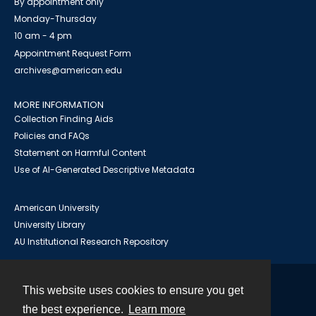
By appointment only
Monday-Thursday
10 am - 4 pm
Appointment Request Form
archives@american.edu
MORE INFORMATION
Collection Finding Aids
Policies and FAQs
Statement on Harmful Content
Use of AI-Generated Descriptive Metadata
American University
University Library
AU Institutional Research Repository
This website uses cookies to ensure you get
Contact
the best experience.
Learn more