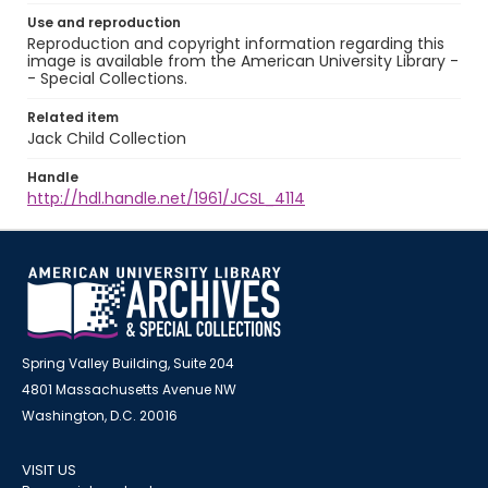
Use and reproduction
Reproduction and copyright information regarding this
image is available from the American University Library -
- Special Collections.
Related item
Jack Child Collection
Handle
http://hdl.handle.net/1961/JCSL_4114
Spring Valley Building, Suite 204
4801 Massachusetts Avenue NW
Washington, D.C. 20016
VISIT US