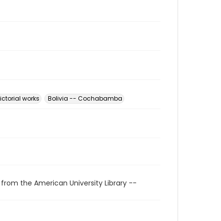
Pictorial works
Bolivia -- Cochabamba
 from the American University Library --