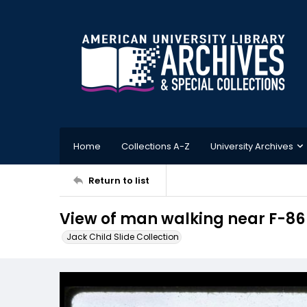
Home
Collections A-Z
University Archives
Return to list
View of man walking near F-86 
Jack Child Slide Collection