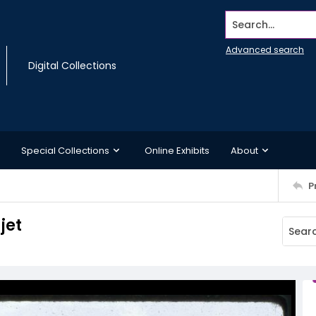
Search...
Advanced search
Digital Collections
Special Collections
Online Exhibits
About
P
jet