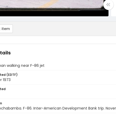
 item
tails
an walking near F-86 jet
ted (EDTF)
 1973
ted
on
 Cochabamba. F-86. Inter-American Development Bank trip. Nove