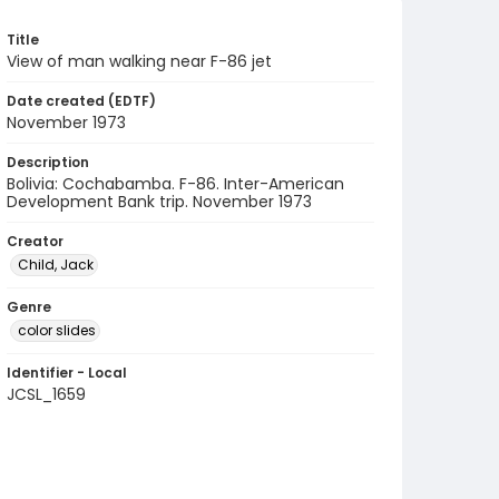
Title
View of man walking near F-86 jet
Date created (EDTF)
November 1973
Description
Bolivia: Cochabamba. F-86. Inter-American
Development Bank trip. November 1973
Creator
Child, Jack
Genre
color slides
Identifier - Local
JCSL_1659