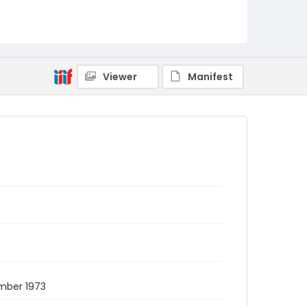
Viewer
Manifest
mber 1973