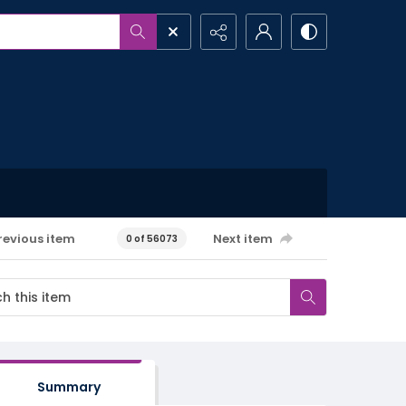
revious item
Next item
0 of 56073
Summary