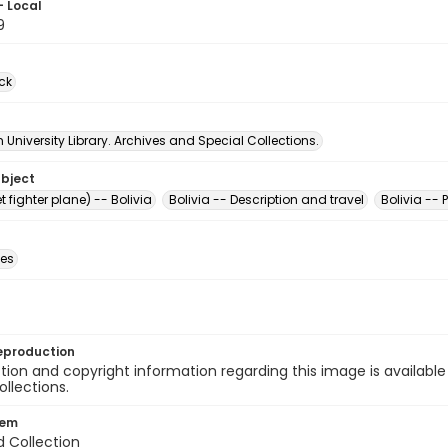
- Local
9
ck
University Library. Archives and Special Collections.
ubject
t fighter plane) -- Bolivia
Bolivia -- Description and travel
Bolivia -- 
des
eproduction
ion and copyright information regarding this image is available
ollections.
tem
d Collection