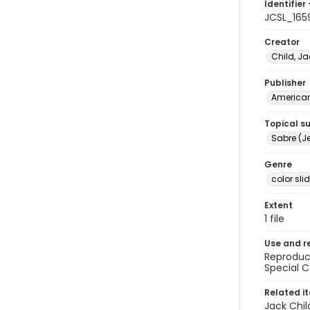
Identifier 
JCSL_165
Creator
Child, Ja
Publisher
American 
Topical s
Sabre (Je
Genre
color sli
Extent
1 file
Use and r
Reproduct
Special C
Related i
Jack Chil