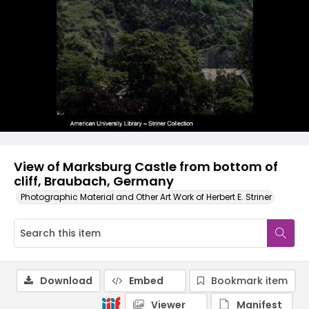
View of Marksburg Castle from bottom of
cliff, Braubach, Germany
Photographic Material and Other Art Work of Herbert E. Striner
Download
Embed
Bookmark item
Viewer
Manifest