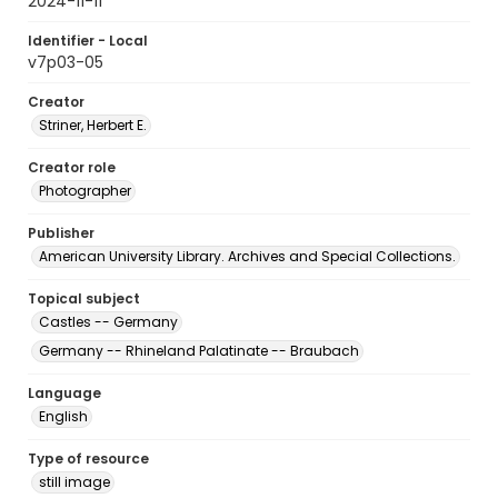
2024-11-11
Identifier - Local
v7p03-05
Creator
Striner, Herbert E.
Creator role
Photographer
Publisher
American University Library. Archives and Special Collections.
Topical subject
Castles -- Germany
Germany -- Rhineland Palatinate -- Braubach
Language
English
Type of resource
still image