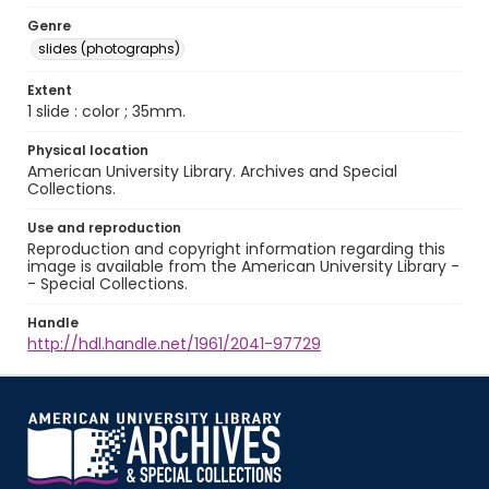
Genre
slides (photographs)
Extent
1 slide : color ; 35mm.
Physical location
American University Library. Archives and Special
Collections.
Use and reproduction
Reproduction and copyright information regarding this
image is available from the American University Library -
- Special Collections.
Handle
http://hdl.handle.net/1961/2041-97729