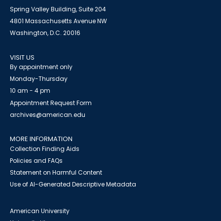
Spring Valley Building, Suite 204
4801 Massachusetts Avenue NW
Washington, D.C. 20016
VISIT US
By appointment only
Monday-Thursday
10 am - 4 pm
Appointment Request Form
archives@american.edu
MORE INFORMATION
Collection Finding Aids
Policies and FAQs
Statement on Harmful Content
Use of AI-Generated Descriptive Metadata
American University