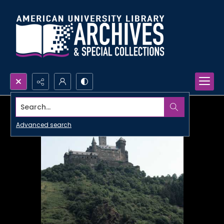
Search...
Advanced search