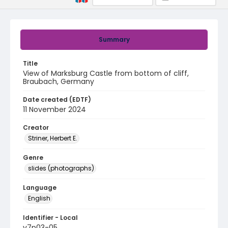
Summary
Title
View of Marksburg Castle from bottom of cliff,
Braubach, Germany
Date created (EDTF)
11 November 2024
Creator
Striner, Herbert E.
Genre
slides (photographs)
Language
English
Identifier - Local
v7p03-05