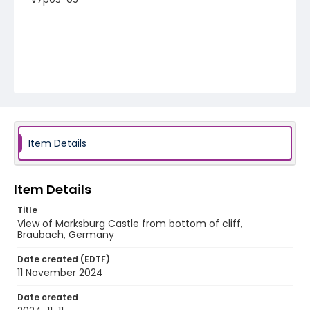
Item Details
Item Details
Title
View of Marksburg Castle from bottom of cliff,
Braubach, Germany
Date created (EDTF)
11 November 2024
Date created