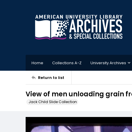
Home
Collections A-Z
University Archives
Return to list
View of men unloading grain f
Jack Child Slide Collection