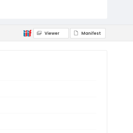
Viewer
Manifest