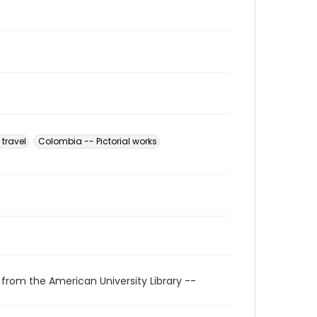
travel
Colombia -- Pictorial works
 from the American University Library --