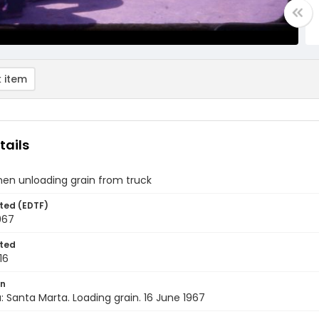
 item
tails
men unloading grain from truck
ted (EDTF)
967
ted
16
on
 Santa Marta. Loading grain. 16 June 1967