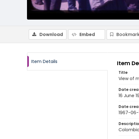
Download
Embed
Bookmark
Item Details
Item De
Title
View of 
Date crea
16 June 1
Date crea
1967-06-
Descripti
Colombia: