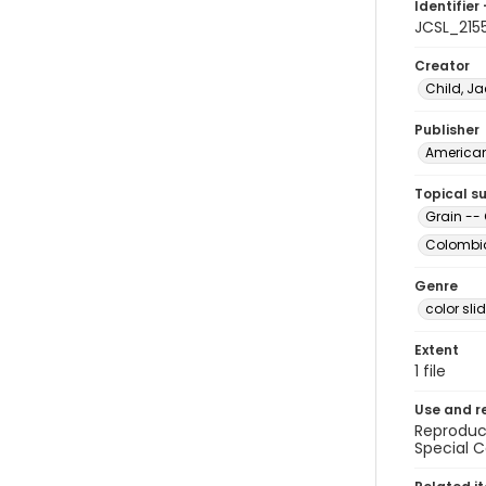
Identifier 
JCSL_215
Creator
Child, Ja
Publisher
American 
Topical s
Grain --
Colombia
Genre
color sli
Extent
1 file
Use and r
Reproduct
Special C