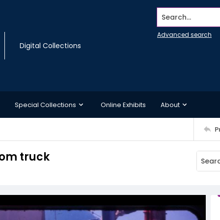
Search...
Advanced search
Digital Collections
Special Collections
Online Exhibits
About
P
rom truck