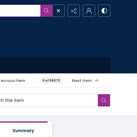
revious item
Next item
0 of 56073
Summary