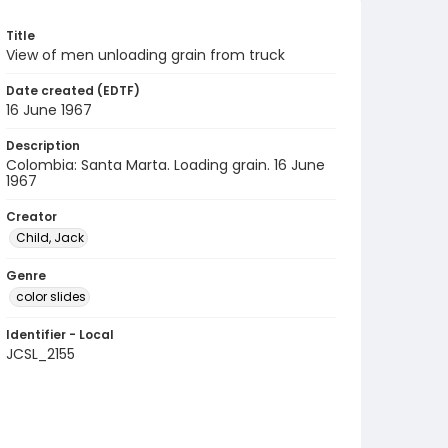
Title
View of men unloading grain from truck
Date created (EDTF)
16 June 1967
Description
Colombia: Santa Marta. Loading grain. 16 June
1967
Creator
Child, Jack
Genre
color slides
Identifier - Local
JCSL_2155