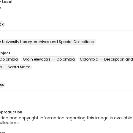
- Local
5
ck
University Library. Archives and Special Collections.
ubject
 Colombia
Grain elevators -- Colombia
Colombia -- Description and 
 -- Santa Marta
des
eproduction
ion and copyright information regarding this image is available
ollections.