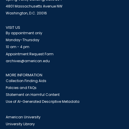
4801 Massachusetts Avenue NW
Washington, D.C. 20016
VISIT US
By appointment only
Monday-Thursday
10 am - 4 pm
Appointment Request Form
archives@american.edu
MORE INFORMATION
Collection Finding Aids
Policies and FAQs
Statement on Harmful Content
Use of AI-Generated Descriptive Metadata
American University
University Library