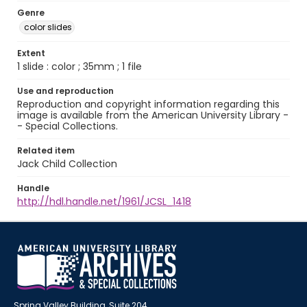
Genre
color slides
Extent
1 slide : color ; 35mm ; 1 file
Use and reproduction
Reproduction and copyright information regarding this
image is available from the American University Library -
- Special Collections.
Related item
Jack Child Collection
Handle
http://hdl.handle.net/1961/JCSL_1418
Spring Valley Building, Suite 204