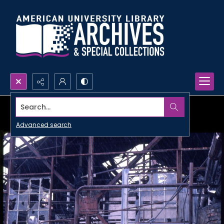
Search...
Advanced search