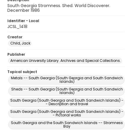
South Georgia Stromness. Shed. World Discoverer.
December 1986
Identifier - Local
JCSL_1418
Creator
Child, Jack
Publisher
American University Library. Archives and Special Collections.
Topical subject
Metals -- South Georgia (South Georgia and South Sandwich
Islands)
Sheds -- South Georgia (South Georgia and South Sandwich
Islands)
South Georgia (South Georgia and South Sandwich Islands) -
- Description and travel
South Georgia (South Georgia and South Sandwich Islands) -
- Pictorial works
South Georgia and the South Sandwich Islands -- Stromness
Bay