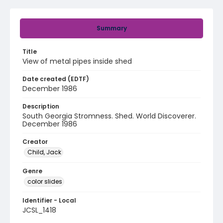
Summary
Title
View of metal pipes inside shed
Date created (EDTF)
December 1986
Description
South Georgia Stromness. Shed. World Discoverer.
December 1986
Creator
Child, Jack
Genre
color slides
Identifier - Local
JCSL_1418