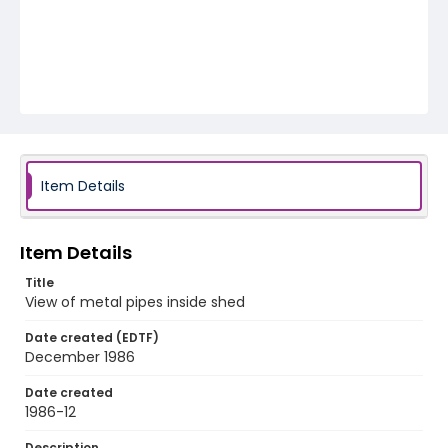
Item Details
Item Details
Title
View of metal pipes inside shed
Date created (EDTF)
December 1986
Date created
1986-12
Description