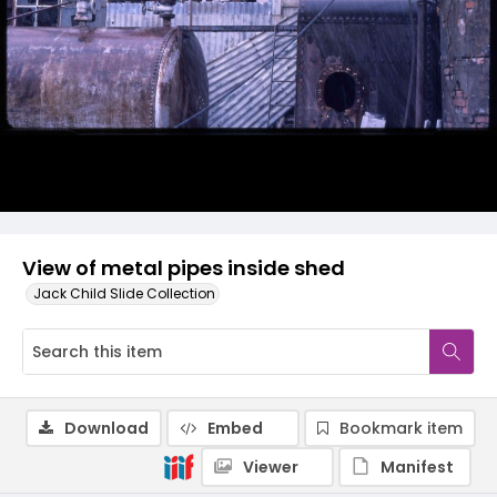
View of metal pipes inside shed
Jack Child Slide Collection
Download
Embed
Bookmark item
Viewer
Manifest