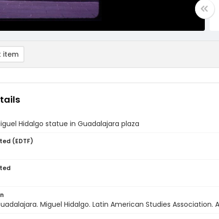
 item
tails
iguel Hidalgo statue in Guadalajara plaza
ted (EDTF)
ted
on
uadalajara. Miguel Hidalgo. Latin American Studies Association. A