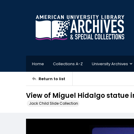
Home
Collections A-Z
University Archives
Return to list
View of Miguel Hidalgo statue 
Jack Child Slide Collection