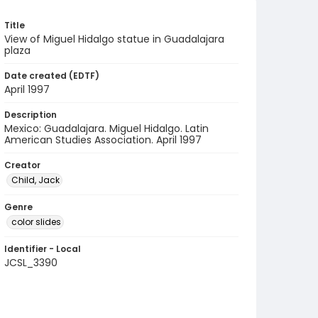
Title
View of Miguel Hidalgo statue in Guadalajara
plaza
Date created (EDTF)
April 1997
Description
Mexico: Guadalajara. Miguel Hidalgo. Latin
American Studies Association. April 1997
Creator
Child, Jack
Genre
color slides
Identifier - Local
JCSL_3390