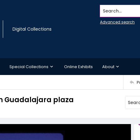
Search...
Advanced search
Digital Collections
Special Collections
Online Exhibits
About
P
in Guadalajara plaza