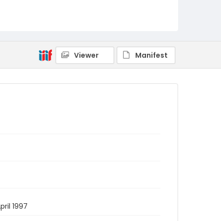
Viewer
Manifest
pril 1997