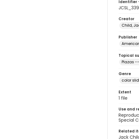
Identifier 
JCSL_33
Creator
Child, Ja
Publisher
American 
Topical s
Plazas -
Genre
color sli
Extent
1 file
Use and r
Reproduct
Special C
Related i
Jack Chil