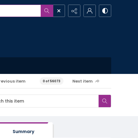
revious item
Next item
0 of 56073
Summary