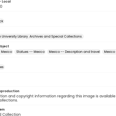
- Local
90
ck
University Library. Archives and Special Collections.
ubject
- Mexico
Statues -- Mexico
Mexico -- Description and travel
Mexico 
des
eproduction
ion and copyright information regarding this image is available
ollections.
tem
d Collection