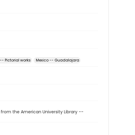
-- Pictorial works
Mexico -- Guadalajara
 from the American University Library --