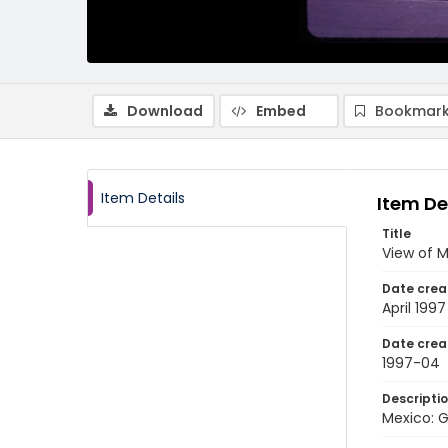
Download
Embed
Bookmark
Item Details
Item De
Title
View of M
Date crea
April 1997
Date crea
1997-04
Descripti
Mexico: G