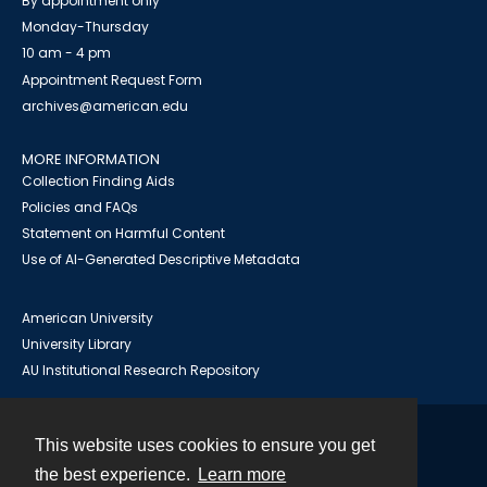
By appointment only
Monday-Thursday
10 am - 4 pm
Appointment Request Form
archives@american.edu
MORE INFORMATION
Collection Finding Aids
Policies and FAQs
Statement on Harmful Content
Use of AI-Generated Descriptive Metadata
American University
University Library
AU Institutional Research Repository
This website uses cookies to ensure you get
Contact
the best experience.
Learn more