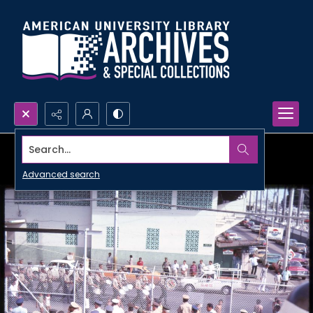
Search...
Advanced search