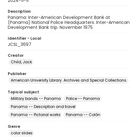
2024-11-11
Description
Panama: Inter-American Development Bank at
(Panama) National Police Headquarters. Inter-American
Development Bank trip. November 1975
Identifier - Local
JCSL_3697
Creator
Child, Jack
Publisher
American University Library. Archives and Special Collections.
Topical subject
Military bands -- Panama
Police -- Panama
Panama -- Description and travel
Panama -- Pictorial works
Panama -- Colón
Genre
color slides