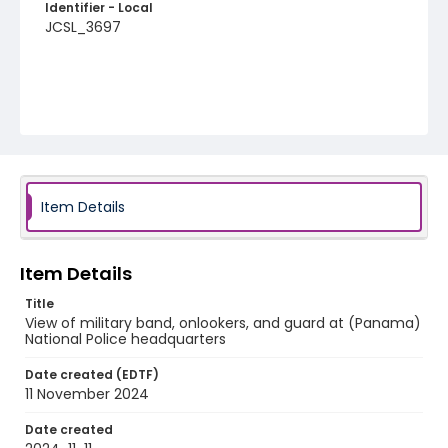
Identifier - Local
JCSL_3697
Item Details
Item Details
Title
View of military band, onlookers, and guard at (Panama)
National Police headquarters
Date created (EDTF)
11 November 2024
Date created