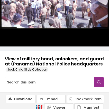
View of military band, onlookers, and guard
at (Panama) National Police headquarters
Jack Child Slide Collection
Download
Embed
Bookmark item
Viewer
Manifest