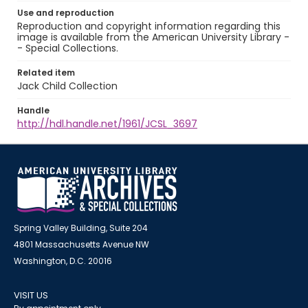
Use and reproduction
Reproduction and copyright information regarding this
image is available from the American University Library -
- Special Collections.
Related item
Jack Child Collection
Handle
http://hdl.handle.net/1961/JCSL_3697
Spring Valley Building, Suite 204
4801 Massachusetts Avenue NW
Washington, D.C. 20016
VISIT US