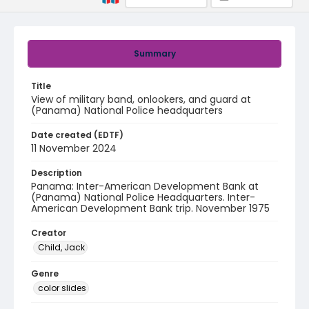
Summary
Title
View of military band, onlookers, and guard at
(Panama) National Police headquarters
Date created (EDTF)
11 November 2024
Description
Panama: Inter-American Development Bank at
(Panama) National Police Headquarters. Inter-
American Development Bank trip. November 1975
Creator
Child, Jack
Genre
color slides