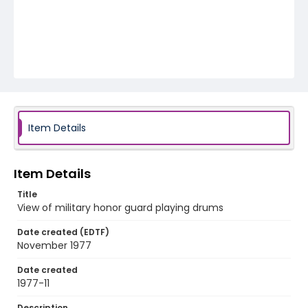
Item Details
Item Details
Title
View of military honor guard playing drums
Date created (EDTF)
November 1977
Date created
1977-11
Description