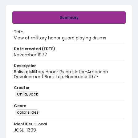
Summary
Title
View of military honor guard playing drums
Date created (EDTF)
November 1977
Description
Bolivia: Military Honor Guard. Inter-American
Development Bank trip. November 1977
Creator
Child, Jack
Genre
color slides
Identifier - Local
JCSL_1699