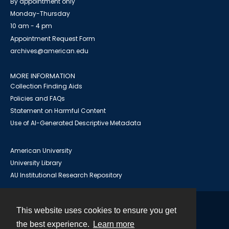
By appointment only
Monday-Thursday
10 am - 4 pm
Appointment Request Form
archives@american.edu
MORE INFORMATION
Collection Finding Aids
Policies and FAQs
Statement on Harmful Content
Use of AI-Generated Descriptive Metadata
American University
University Library
AU Institutional Research Repository
This website uses cookies to ensure you get
Contact
the best experience.
Learn more