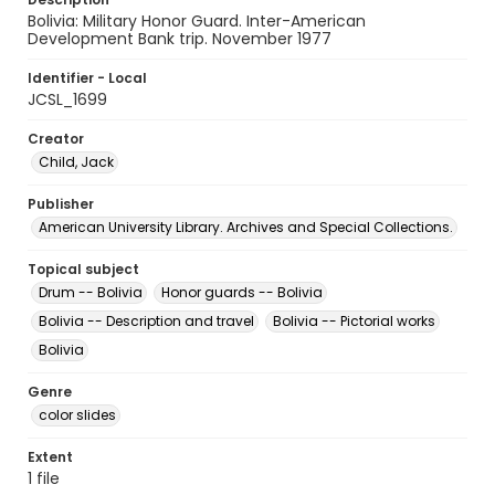
Bolivia: Military Honor Guard. Inter-American
Development Bank trip. November 1977
Identifier - Local
JCSL_1699
Creator
Child, Jack
Publisher
American University Library. Archives and Special Collections.
Topical subject
Drum -- Bolivia
Honor guards -- Bolivia
Bolivia -- Description and travel
Bolivia -- Pictorial works
Bolivia
Genre
color slides
Extent
1 file