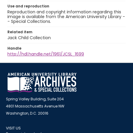
Use and reproduction
Reproduction and copyright information regarding this
image is available from the American University Library -
- Special Collections.
Related item
Jack Child Collection
Handle
http://hdl.handle.net/1961/JCSL_1699
Spring Valley Building, Suite 204
4801 Massachusetts Avenue NW
Washington, D.C. 20016
VISIT US