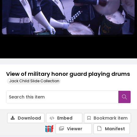
View of military honor guard playing drums
Jack Child Slide Collection
Download
Embed
Bookmark item
Viewer
Manifest