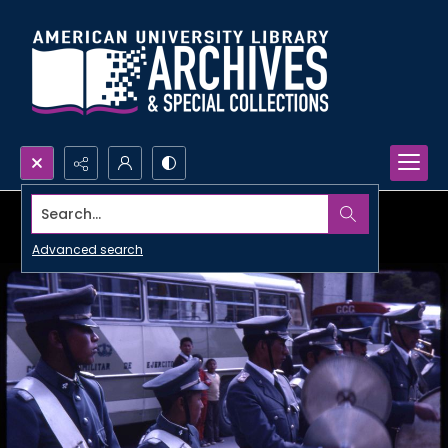
Search...
Advanced search