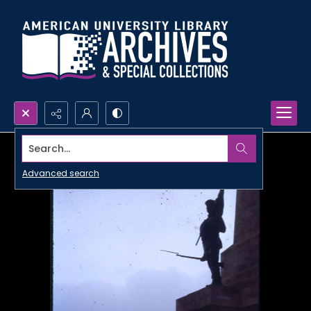
Search...
Advanced search