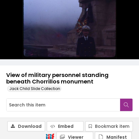
View of military personnel standing
beneath Chorrillos monument
Jack Child Slide Collection
Download
Embed
Bookmark item
Viewer
Manifest