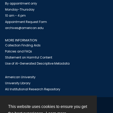
By appointment only
Monday-Thursday
10 am - 4 pm
Appointment Request Form
archives@american.edu
MORE INFORMATION
Collection Finding Aids
Policies and FAQs
Statement on Harmful Content
Use of AI-Generated Descriptive Metadata
American University
University Library
AU Institutional Research Repository
This website uses cookies to ensure you get
Contact