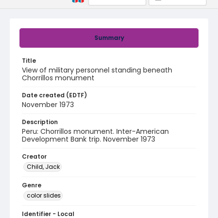
Summary
Title
View of military personnel standing beneath
Chorrillos monument
Date created (EDTF)
November 1973
Description
Peru: Chorrillos monument. Inter-American
Development Bank trip. November 1973
Creator
Child, Jack
Genre
color slides
Identifier - Local