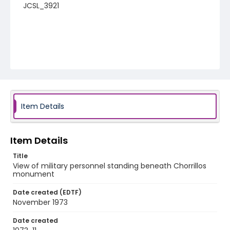
JCSL_3921
Item Details
Item Details
Title
View of military personnel standing beneath Chorrillos
monument
Date created (EDTF)
November 1973
Date created