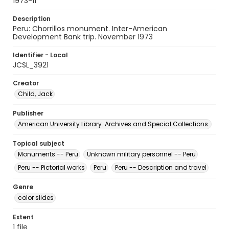
1973-11
Description
Peru: Chorrillos monument. Inter-American
Development Bank trip. November 1973
Identifier - Local
JCSL_3921
Creator
Child, Jack
Publisher
American University Library. Archives and Special Collections.
Topical subject
Monuments -- Peru
Unknown military personnel -- Peru
Peru -- Pictorial works
Peru
Peru -- Description and travel
Genre
color slides
Extent
1 file