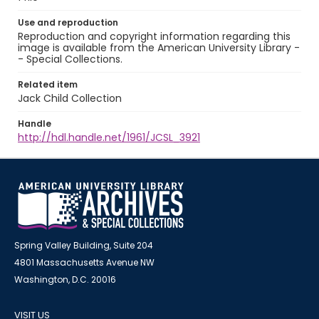
Use and reproduction
Reproduction and copyright information regarding this
image is available from the American University Library -
- Special Collections.
Related item
Jack Child Collection
Handle
http://hdl.handle.net/1961/JCSL_3921
Spring Valley Building, Suite 204
4801 Massachusetts Avenue NW
Washington, D.C. 20016
VISIT US