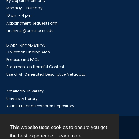
By appointment only
Monday-Thursday
10 am - 4 pm
Appointment Request Form
archives@american.edu
MORE INFORMATION
Collection Finding Aids
Policies and FAQs
Statement on Harmful Content
Use of AI-Generated Descriptive Metadata
American University
University Library
AU Institutional Research Repository
This website uses cookies to ensure you get
Contact
the best experience.
Learn more