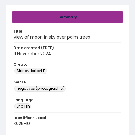
Summary
Title
View of moon in sky over palm trees
Date created (EDTF)
11 November 2024
Creator
Striner, Herbert E.
Genre
negatives (photographic)
Language
English
Identifier - Local
K025-10