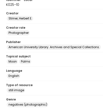
K025-10
Creator
Striner, Herbert E.
Creator role
Photographer
Publisher
American University Library. Archives and Special Collections.
Topical subject
Moon
Palms
Language
English
Type of resource
still image
Genre
negatives (photographic)