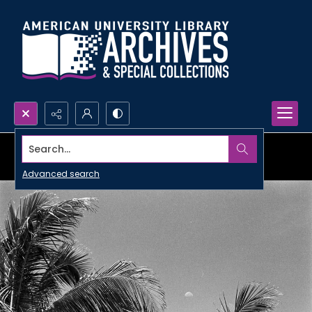
Search...
Advanced search