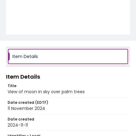
Item Details
Item Details
Title
View of moon in sky over palm trees
Date created (EDTF)
11 November 2024
Date created
2024-11-11
Identifier - Local