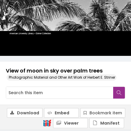
View of moon in sky over palm trees
Photographic Material and Other Art Work of Herbert E. Striner
Download
Embed
Bookmark item
Viewer
Manifest