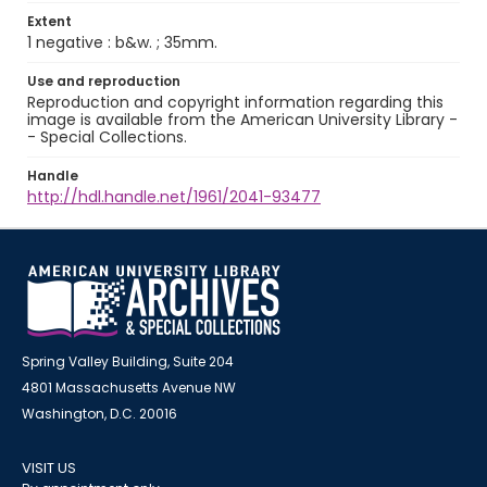
Extent
1 negative : b&w. ; 35mm.
Use and reproduction
Reproduction and copyright information regarding this
image is available from the American University Library -
- Special Collections.
Handle
http://hdl.handle.net/1961/2041-93477
Spring Valley Building, Suite 204
4801 Massachusetts Avenue NW
Washington, D.C. 20016
VISIT US