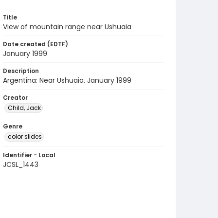
Title
View of mountain range near Ushuaia
Date created (EDTF)
January 1999
Description
Argentina: Near Ushuaia. January 1999
Creator
Child, Jack
Genre
color slides
Identifier - Local
JCSL_1443