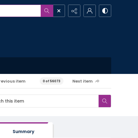
revious item
Next item
0 of 56073
Summary