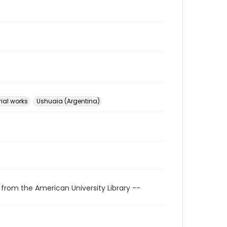
rial works
Ushuaia (Argentina)
 from the American University Library --