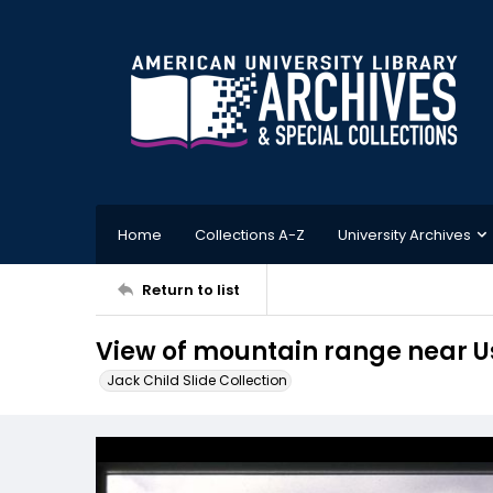
Home
Collections A-Z
University Archives
Return to list
View of mountain range near 
Jack Child Slide Collection