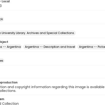
- Local
3
ck
University Library. Archives and Special Collections.
ubject
s -- Argentina
Argentina -- Description and travel
Argentina -- Picto
des
eproduction
ion and copyright information regarding this image is available
ollections.
tem
d Collection