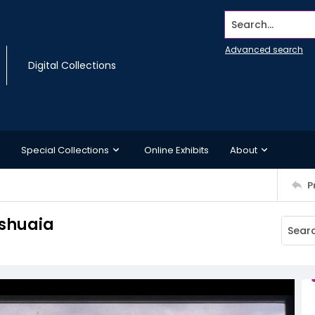
Search...
Advanced search
Digital Collections
Special Collections
Online Exhibits
About
P
Ushuaia