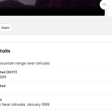
 item
tails
mountain range near Ushuaia
ted (EDTF)
1999
ted
on
: Near Ushuaia. January 1999