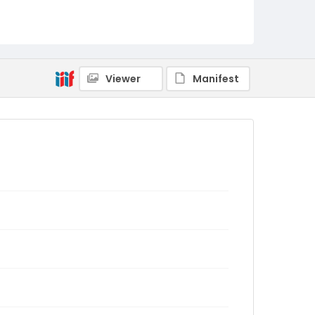
Viewer
Manifest