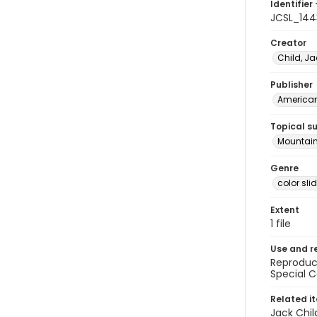
Identifier 
JCSL_144
Creator
Child, Ja
Publisher
American 
Topical s
Mountain
Genre
color sli
Extent
1 file
Use and r
Reproduct
Special C
Related i
Jack Chil