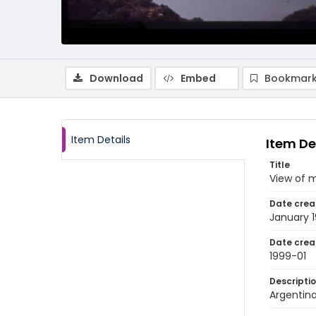
Download
Embed
Bookmark
Item Details
Item De
Title
View of 
Date crea
January 
Date crea
1999-01
Descripti
Argentina