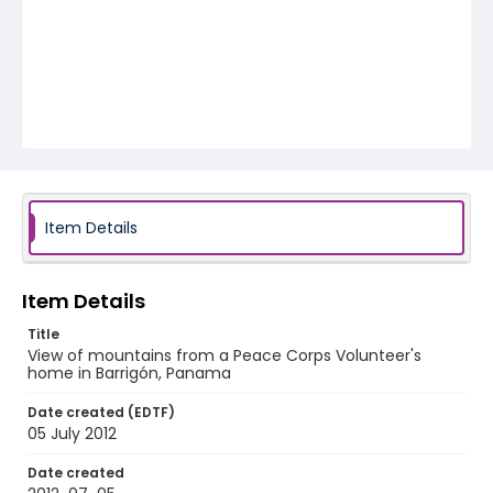
Item Details
Item Details
Title
View of mountains from a Peace Corps Volunteer's
home in Barrigón, Panama
Date created (EDTF)
05 July 2012
Date created