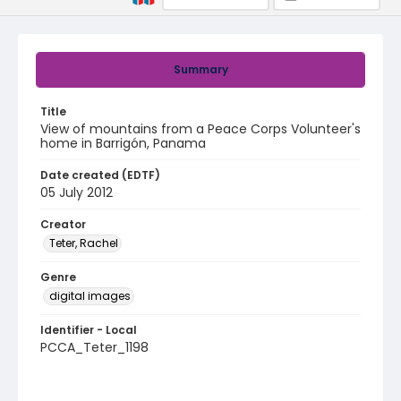
Summary
Title
View of mountains from a Peace Corps Volunteer's
home in Barrigón, Panama
Date created (EDTF)
05 July 2012
Creator
Teter, Rachel
Genre
digital images
Identifier - Local
PCCA_Teter_1198