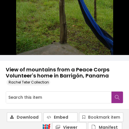
View of mountains from a Peace Corps
Volunteer's home in Barrigón, Panama
Rachel Teter Collection
Download
Embed
Bookmark item
Viewer
Manifest