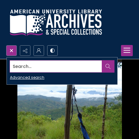
Search...
Advanced search