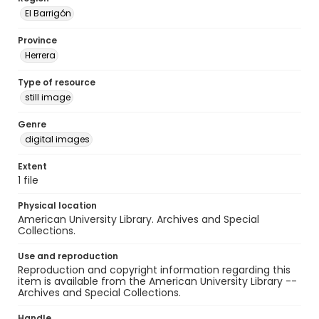
El Barrigón
Province
Herrera
Type of resource
still image
Genre
digital images
Extent
1 file
Physical location
American University Library. Archives and Special
Collections.
Use and reproduction
Reproduction and copyright information regarding this
item is available from the American University Library --
Archives and Special Collections.
Handle