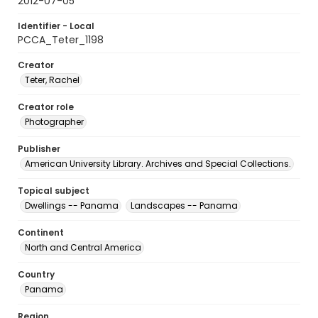
2012-07-05
Identifier - Local
PCCA_Teter_1198
Creator
Teter, Rachel
Creator role
Photographer
Publisher
American University Library. Archives and Special Collections.
Topical subject
Dwellings -- Panama
Landscapes -- Panama
Continent
North and Central America
Country
Panama
Region