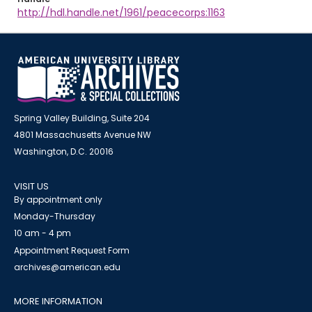
http://hdl.handle.net/1961/peacecorps:1163
Spring Valley Building, Suite 204
4801 Massachusetts Avenue NW
Washington, D.C. 20016
VISIT US
By appointment only
Monday-Thursday
10 am - 4 pm
Appointment Request Form
archives@american.edu
MORE INFORMATION