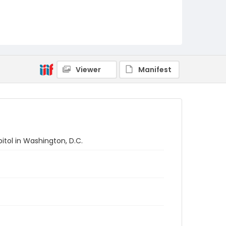
Viewer
Manifest
tol in Washington, D.C.