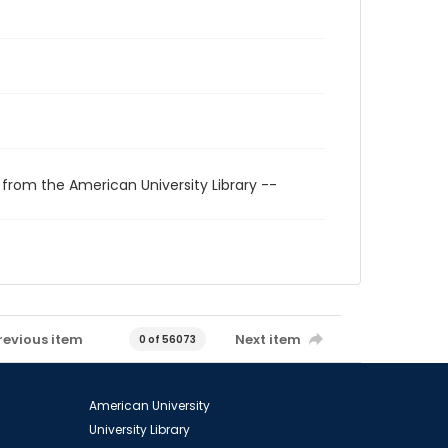
 from the American University Library --
revious item
Next item
0 of 56073
American University
University Library