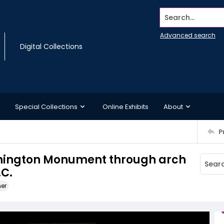
Search...
Advanced search
Digital Collections
Special Collections
Online Exhibits
About
P
shington Monument through arch
.C.
ner