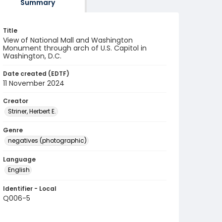
Summary
Title
View of National Mall and Washington
Monument through arch of U.S. Capitol in
Washington, D.C.
Date created (EDTF)
11 November 2024
Creator
Striner, Herbert E.
Genre
negatives (photographic)
Language
English
Identifier - Local
Q006-5