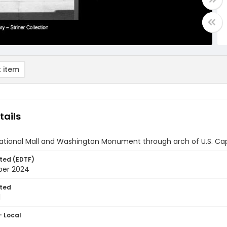
 item
tails
ational Mall and Washington Monument through arch of U.S. Capi
ted (EDTF)
ber 2024
ted
1
- Local