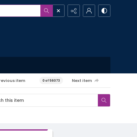
revious item
Next item
0 of 56073