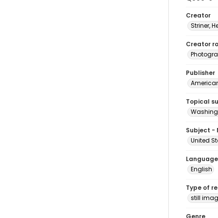
Creator
Striner, H
Creator ro
Photogra
Publisher
American 
Topical s
Washingt
Subject -
United St
Language
English
Type of r
still ima
Genre