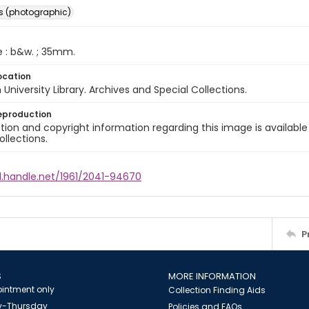
s (photographic)
e : b&w. ; 35mm.
ocation
University Library. Archives and Special Collections.
eproduction
ion and copyright information regarding this image is available
ollections.
l.handle.net/1961/2041-94670
P
S
MORE INFORMATION
intment only
Collection Finding Aids
-Thursday
Policies and FAQs