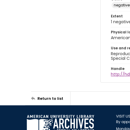
negative
Extent
1 negativ
Physical l
American 
Use and r
Reproduct
Special C
Handle
http://hd
Return to list
VISIT U
By appo
Monday