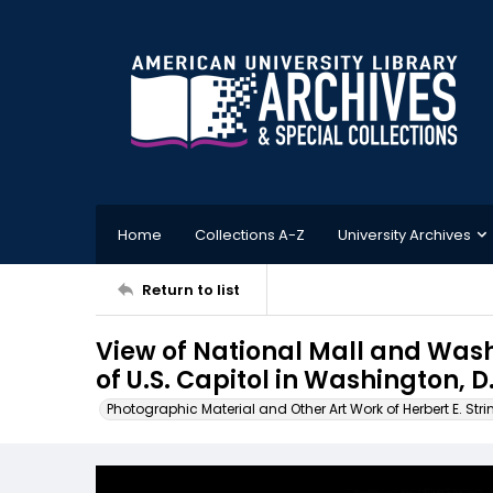
Home
Collections A-Z
University Archives
Return to list
View of National Mall and Wa
of U.S. Capitol in Washington, D
Photographic Material and Other Art Work of Herbert E. Stri