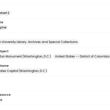
erbert E.
le
pher
University Library. Archives and Special Collections.
ubject
on Monument (Washington, D.C.)
United States -- District of Columb
 Name
ates Capitol (Washington, D.C.)
esource
ge