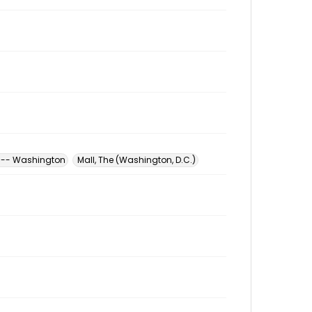
ia -- Washington
Mall, The (Washington, D.C.)