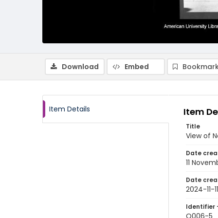
Download
Embed
Bookmark
Item Details
Item De
Title
View of N
Date crea
11 Novem
Date crea
2024-11-1
Identifier 
Q006-5