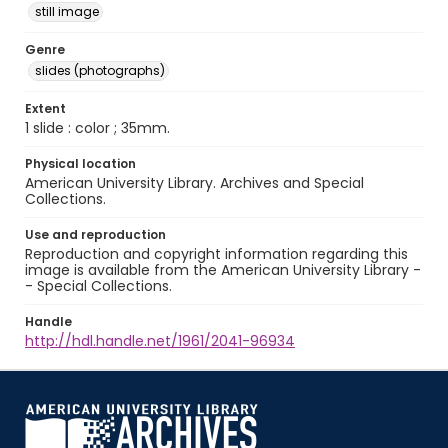
still image
Genre
slides (photographs)
Extent
1 slide : color ; 35mm.
Physical location
American University Library. Archives and Special
Collections.
Use and reproduction
Reproduction and copyright information regarding this
image is available from the American University Library -
- Special Collections.
Handle
http://hdl.handle.net/1961/2041-96934