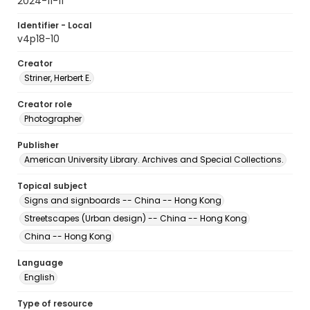
2024-11-11
Identifier - Local
v4p18-10
Creator
Striner, Herbert E.
Creator role
Photographer
Publisher
American University Library. Archives and Special Collections.
Topical subject
Signs and signboards -- China -- Hong Kong
Streetscapes (Urban design) -- China -- Hong Kong
China -- Hong Kong
Language
English
Type of resource