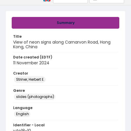
Summary
Title
View of neon signs along Carnarvon Road, Hong
Kong, China
Date created (EDTF)
11 November 2024
Creator
Striner, Herbert E.
Genre
slides (photographs)
Language
English
Identifier - Local
v4p18-10