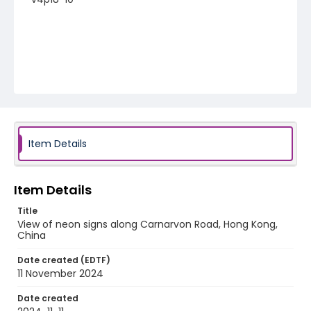
Item Details
Item Details
Title
View of neon signs along Carnarvon Road, Hong Kong,
China
Date created (EDTF)
11 November 2024
Date created