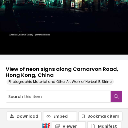
View of neon signs along Carnarvon Road,
Hong Kong, China
Photographic Material and Other Art Work of Herbert E. Striner
Download
Embed
Bookmark item
Viewer
Manifest