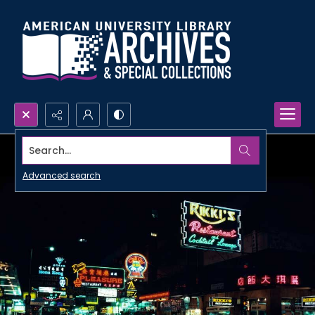
Search...
Advanced search