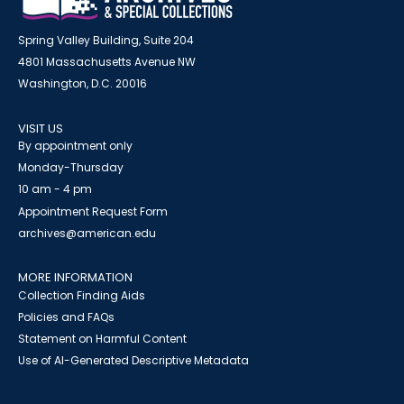
Spring Valley Building, Suite 204
4801 Massachusetts Avenue NW
Washington, D.C. 20016
VISIT US
By appointment only
Monday-Thursday
10 am - 4 pm
Appointment Request Form
archives@american.edu
MORE INFORMATION
Collection Finding Aids
Policies and FAQs
Statement on Harmful Content
Use of AI-Generated Descriptive Metadata