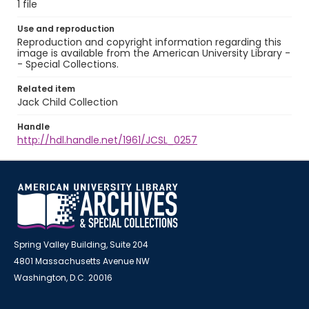
1 file
Use and reproduction
Reproduction and copyright information regarding this
image is available from the American University Library -
- Special Collections.
Related item
Jack Child Collection
Handle
http://hdl.handle.net/1961/JCSL_0257
Spring Valley Building, Suite 204
4801 Massachusetts Avenue NW
Washington, D.C. 20016