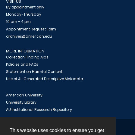
VISIT US
By appointment only
Monday-Thursday
10 am - 4 pm
Appointment Request Form
archives@american.edu
MORE INFORMATION
Collection Finding Aids
Policies and FAQs
Statement on Harmful Content
Use of AI-Generated Descriptive Metadata
American University
University Library
AU Institutional Research Repository
This website uses cookies to ensure you get