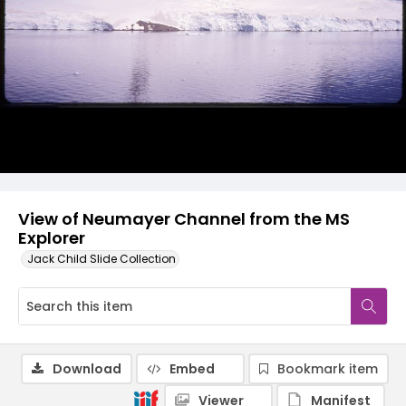
View of Neumayer Channel from the MS
Explorer
Jack Child Slide Collection
Download
Embed
Bookmark item
Viewer
Manifest