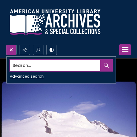
Search...
Advanced search