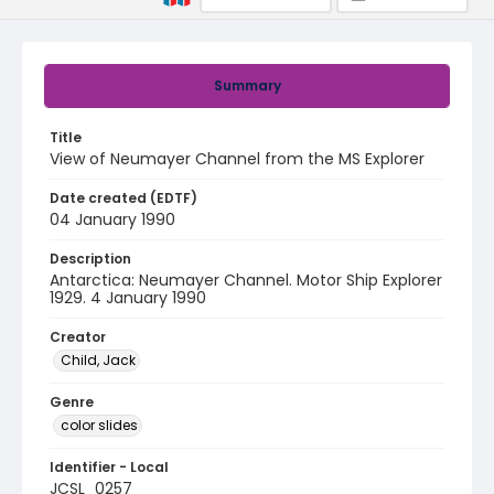
Summary
Title
View of Neumayer Channel from the MS Explorer
Date created (EDTF)
04 January 1990
Description
Antarctica: Neumayer Channel. Motor Ship Explorer
1929. 4 January 1990
Creator
Child, Jack
Genre
color slides
Identifier - Local
JCSL_0257