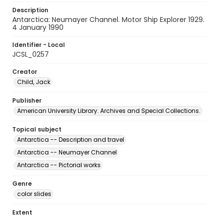
Description
Antarctica: Neumayer Channel. Motor Ship Explorer 1929.
4 January 1990
Identifier - Local
JCSL_0257
Creator
Child, Jack
Publisher
American University Library. Archives and Special Collections.
Topical subject
Antarctica -- Description and travel
Antarctica -- Neumayer Channel
Antarctica -- Pictorial works
Genre
color slides
Extent