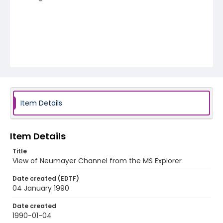
Item Details
Item Details
Title
View of Neumayer Channel from the MS Explorer
Date created (EDTF)
04 January 1990
Date created
1990-01-04