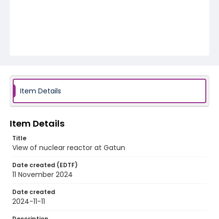
Item Details
Item Details
Title
View of nuclear reactor at Gatun
Date created (EDTF)
11 November 2024
Date created
2024-11-11
Description