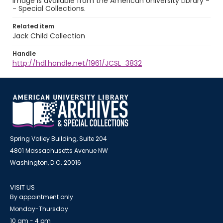
image is available from the American University Library -
- Special Collections.
Related item
Jack Child Collection
Handle
http://hdl.handle.net/1961/JCSL_3832
Spring Valley Building, Suite 204
4801 Massachusetts Avenue NW
Washington, D.C. 20016
VISIT US
By appointment only
Monday-Thursday
10 am - 4 pm