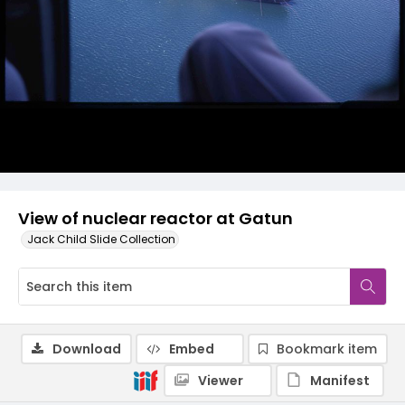
View of nuclear reactor at Gatun
Jack Child Slide Collection
Download
Embed
Bookmark item
Viewer
Manifest