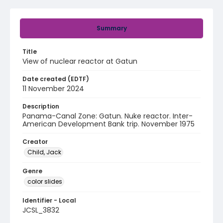
Summary
Title
View of nuclear reactor at Gatun
Date created (EDTF)
11 November 2024
Description
Panama-Canal Zone: Gatun. Nuke reactor. Inter-
American Development Bank trip. November 1975
Creator
Child, Jack
Genre
color slides
Identifier - Local
JCSL_3832