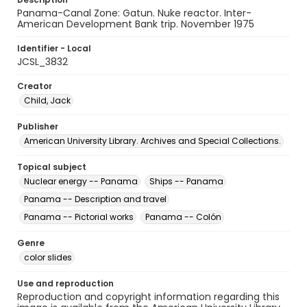
Panama-Canal Zone: Gatun. Nuke reactor. Inter-
American Development Bank trip. November 1975
Identifier - Local
JCSL_3832
Creator
Child, Jack
Publisher
American University Library. Archives and Special Collections.
Topical subject
Nuclear energy -- Panama
Ships -- Panama
Panama -- Description and travel
Panama -- Pictorial works
Panama -- Colón
Genre
color slides
Use and reproduction
Reproduction and copyright information regarding this