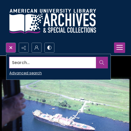
Search...
Advanced search