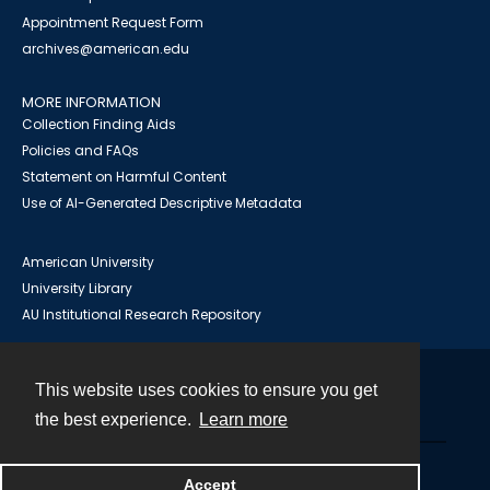
Appointment Request Form
archives@american.edu
MORE INFORMATION
Collection Finding Aids
Policies and FAQs
Statement on Harmful Content
Use of AI-Generated Descriptive Metadata
American University
University Library
AU Institutional Research Repository
This website uses cookies to ensure you get
Contact
the best experience.
Learn more
Powered by
Accept