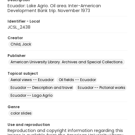
Ecuador: Lake Agrio. Oil area. Inter-American
Development Bank trip. November 1973
Identifier - Local
JCSL_2438
Creator
Child, Jack
Publisher
American University Library. Archives and Special Collections.
Topical subject
Aerial views -- Ecuador
Oil fields -- Ecuador
Ecuador -- Description and travel
Ecuador -- Pictorial works
Ecuador -- Lago Agrío
Genre
color slides
Use and reproduction
Reproduction and copyright information regarding this