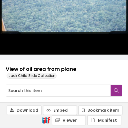
View of oil area from plane
Jack Child Slide Collection
Download
Embed
Bookmark item
Viewer
Manifest