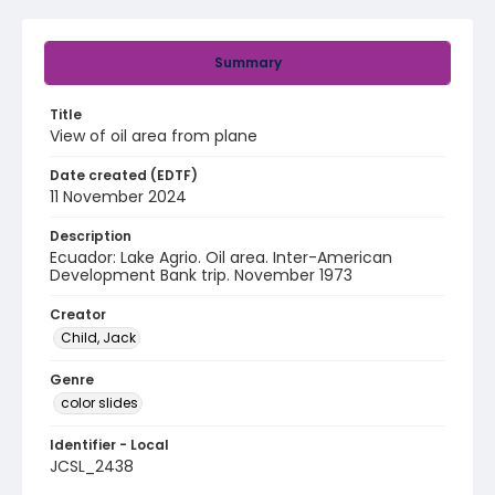
Summary
Title
View of oil area from plane
Date created (EDTF)
11 November 2024
Description
Ecuador: Lake Agrio. Oil area. Inter-American
Development Bank trip. November 1973
Creator
Child, Jack
Genre
color slides
Identifier - Local
JCSL_2438