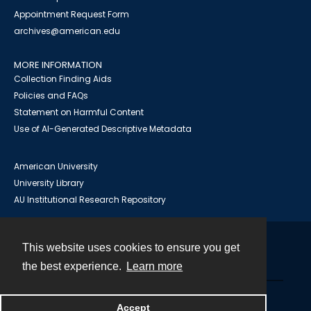
Appointment Request Form
archives@american.edu
MORE INFORMATION
Collection Finding Aids
Policies and FAQs
Statement on Harmful Content
Use of AI-Generated Descriptive Metadata
American University
University Library
AU Institutional Research Repository
This website uses cookies to ensure you get
Contact
the best experience.
Learn more
Powered by
Accept