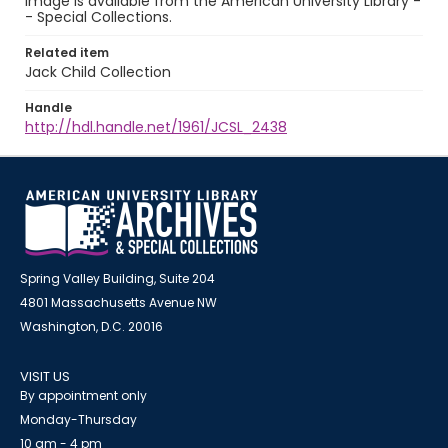
image is available from the American University Library -
- Special Collections.
Related item
Jack Child Collection
Handle
http://hdl.handle.net/1961/JCSL_2438
Spring Valley Building, Suite 204
4801 Massachusetts Avenue NW
Washington, D.C. 20016
VISIT US
By appointment only
Monday-Thursday
10 am - 4 pm