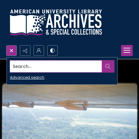
Search...
Advanced search