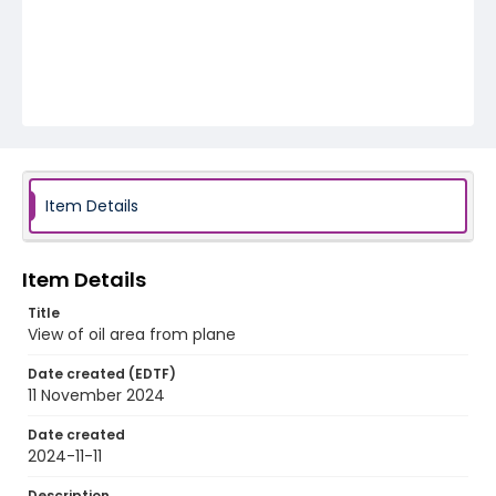
Item Details
Item Details
Title
View of oil area from plane
Date created (EDTF)
11 November 2024
Date created
2024-11-11
Description